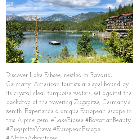
Discover Lake Eibsee, nestled in Bavaria,
Germany. American tourists are spellbound by
its crystal-clear turquoise waters, set against the
backdrop of the towering Zugspitze, Germany’s
zenith. Experience a unique European escape in
this Alpine gem. #LakeEibsee #BavarianBeauty
#ZugspitzeViews #EuropeanEscape
#AlpineAdventures