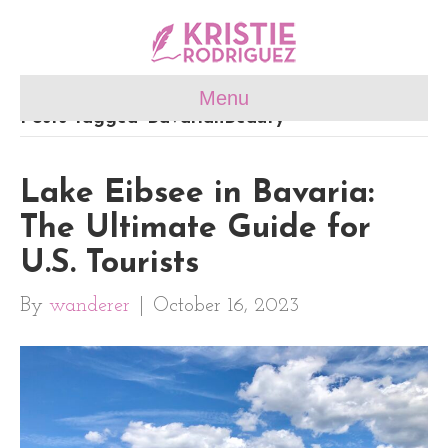
Menu
Posts Tagged ‘BavarianBeauty’
Lake Eibsee in Bavaria:
The Ultimate Guide for
U.S. Tourists
By
wanderer
|
October 16, 2023