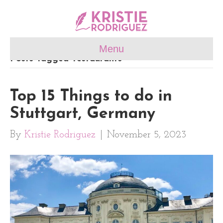
Menu
Posts Tagged ‘restaurants’
Top 15 Things to do in
Stuttgart, Germany
By
Kristie Rodriguez
|
November 5, 2023