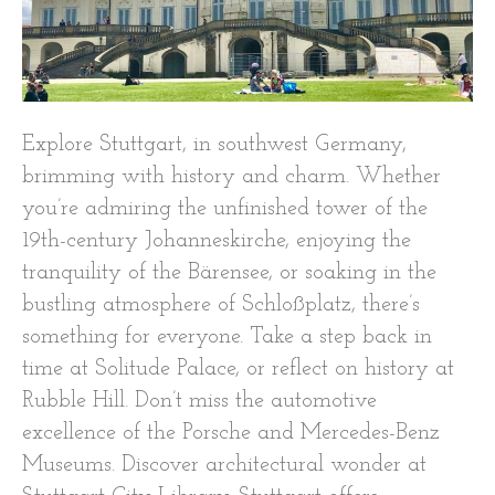
Explore Stuttgart, in southwest Germany,
brimming with history and charm. Whether
you’re admiring the unfinished tower of the
19th-century Johanneskirche, enjoying the
tranquility of the Bärensee, or soaking in the
bustling atmosphere of Schloßplatz, there’s
something for everyone. Take a step back in
time at Solitude Palace, or reflect on history at
Rubble Hill. Don’t miss the automotive
excellence of the Porsche and Mercedes-Benz
Museums. Discover architectural wonder at