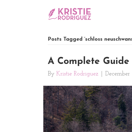
Posts Tagged ‘schloss neuschwans
A Complete Guide 
By
Kristie Rodriguez
|
December 