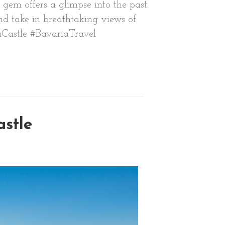
gem offers a glimpse into the past
and take in breathtaking views of
auCastle #BavariaTravel
astle