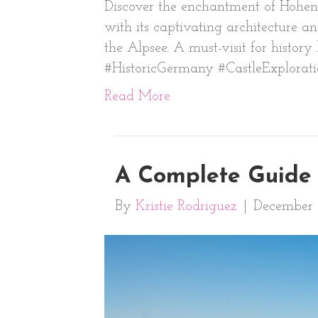
Discover the enchantment of Hohens
with its captivating architecture an
the Alpsee. A must-visit for histo
#HistoricGermany #CastleExplorat
Read More
A Complete Guide 
By
Kristie Rodriguez
|
December 