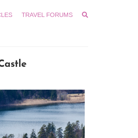
CLES
TRAVEL FORUMS
Castle