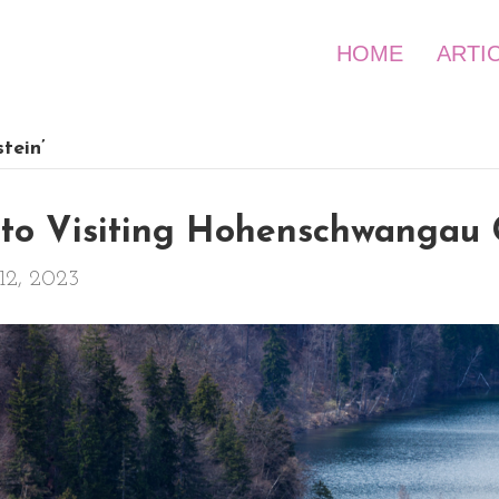
HOME
ARTI
tein’
to Visiting Hohenschwangau 
12, 2023