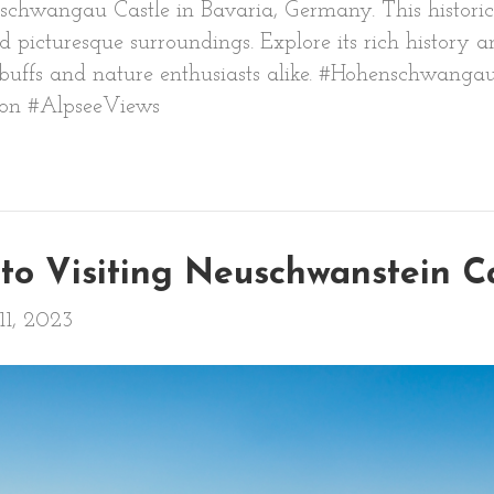
chwangau Castle in Bavaria, Germany. This historic 
d picturesque surroundings. Explore its rich history 
ry buffs and nature enthusiasts alike. #Hohenschwang
ion #AlpseeViews
to Visiting Neuschwanstein C
11, 2023