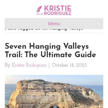
Menu
Posts Tagged ‘Seven Hanging Valleys’
Seven Hanging Valleys
Trail: The Ultimate Guide
By
Kristie Rodriguez
|
October 14, 2023