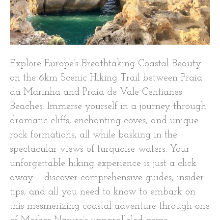
Explore Europe’s Breathtaking Coastal Beauty
on the 6km Scenic Hiking Trail between Praia
da Marinha and Praia de Vale Centianes
Beaches. Immerse yourself in a journey through
dramatic cliffs, enchanting coves, and unique
rock formations, all while basking in the
spectacular views of turquoise waters. Your
unforgettable hiking experience is just a click
away – discover comprehensive guides, insider
tips, and all you need to know to embark on
this mesmerizing coastal adventure through one