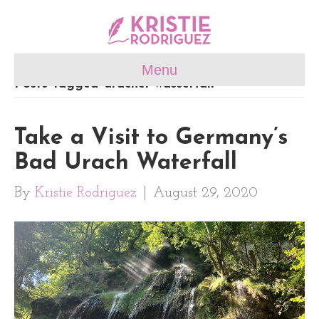
Menu
Posts Tagged ‘uracher wasserfall’
Take a Visit to Germany’s
Bad Urach Waterfall
By
Kristie Rodriguez
|
August 29, 2020