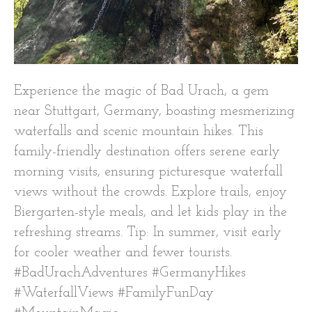
Experience the magic of Bad Urach, a gem
near Stuttgart, Germany, boasting mesmerizing
waterfalls and scenic mountain hikes. This
family-friendly destination offers serene early
morning visits, ensuring picturesque waterfall
views without the crowds. Explore trails, enjoy
Biergarten-style meals, and let kids play in the
refreshing streams. Tip: In summer, visit early
for cooler weather and fewer tourists.
#BadUrachAdventures #GermanyHikes
#WaterfallViews #FamilyFunDay