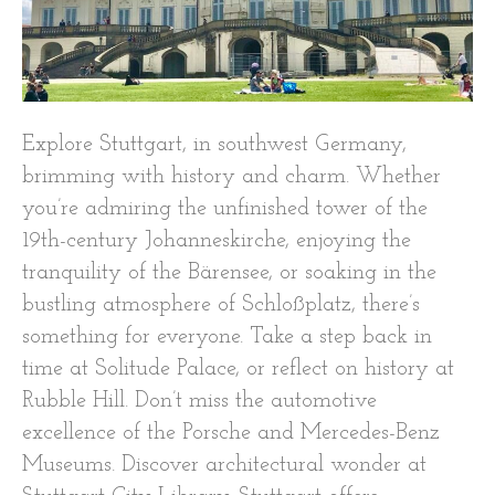
Explore Stuttgart, in southwest Germany,
brimming with history and charm. Whether
you’re admiring the unfinished tower of the
19th-century Johanneskirche, enjoying the
tranquility of the Bärensee, or soaking in the
bustling atmosphere of Schloßplatz, there’s
something for everyone. Take a step back in
time at Solitude Palace, or reflect on history at
Rubble Hill. Don’t miss the automotive
excellence of the Porsche and Mercedes-Benz
Museums. Discover architectural wonder at