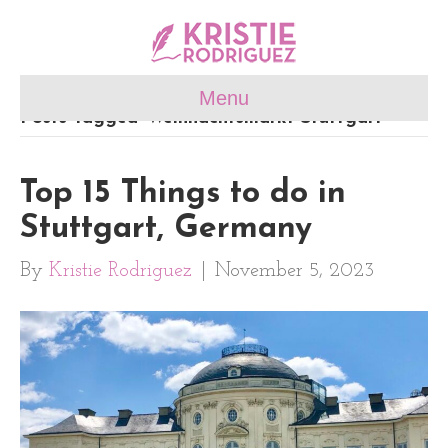
Menu
Posts Tagged ‘Weihnachtsmarkt Stuttgart’
Top 15 Things to do in
Stuttgart, Germany
By
Kristie Rodriguez
|
November 5, 2023