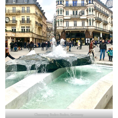
Charming Baden-Baden, Germany