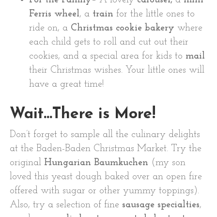
Ferris wheel
, a
train
for the little ones to
ride on, a
Christmas cookie bakery
where
each child gets to roll and cut out their
cookies, and a special area for kids to
mail
their Christmas wishes. Your little ones will
have a great time!
Wait…There is More!
Don’t forget to sample all the culinary delights
at the Baden-Baden Christmas Market. Try the
original
Hungarian Baumkuchen
(my son
loved this yeast dough baked over an open fire
offered with sugar or other yummy toppings).
Also, try a selection of fine
sausage specialties
,