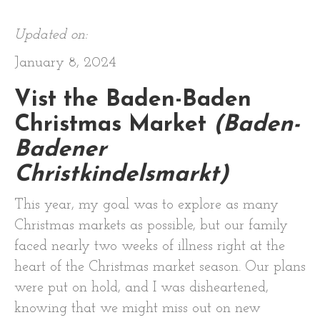
Updated on:
January 8, 2024
Vist the Baden-Baden
Christmas Market
(Baden-
Badener
Christkindelsmarkt)
This year, my goal was to explore as many
Christmas markets as possible, but our family
faced nearly two weeks of illness right at the
heart of the Christmas market season. Our plans
were put on hold, and I was disheartened,
knowing that we might miss out on new