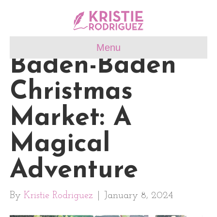
Menu
Baden-Baden
Christmas
Market: A
Magical
Adventure
By
Kristie Rodriguez
|
January 8, 2024