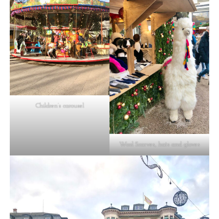
Children’s carousel
Wool Scarves, hats and gloves