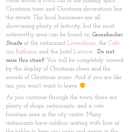
come across a town full of the holiday spirit.
Christmas trees and Christmas decorations line
the streets. The local businesses are all
showcasing plenty of festivity, but the most
noteworthy area can be found on
Gernsbacher
Straße
at the restaurant
Löwenbräu
, the
Cafe
am Rathaus
, and the hotel
Laterne
.
Do not
miss this street!
You will be completely wowed
by the display of Christmas cheer and the
sounds of Christmas music. And if you are like
me, you won’t want to leave.
As you continue through the town, there are
plenty of shops, restaurants, and a cute
fountain area in the city center. Many
restaurants have outdoor seating with fires at
the tables to keep you cozy and warm in the