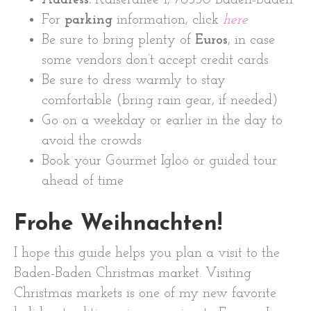
For
parking
information, click
here
Be sure to bring plenty of
Euros
, in case
some vendors don’t accept credit cards
Be sure to dress warmly to stay
comfortable (bring rain gear, if needed)
Go on a weekday or earlier in the day to
avoid the crowds
Book your Gourmet Igloo or guided tour
ahead of time
Frohe Weihnachten!
I hope this guide helps you plan a visit to the
Baden-Baden Christmas market. Visiting
Christmas markets is one of my new favorite