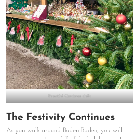
Beautiful Christmas stalls
The Festivity Continues
As you walk around Baden-Baden, you will