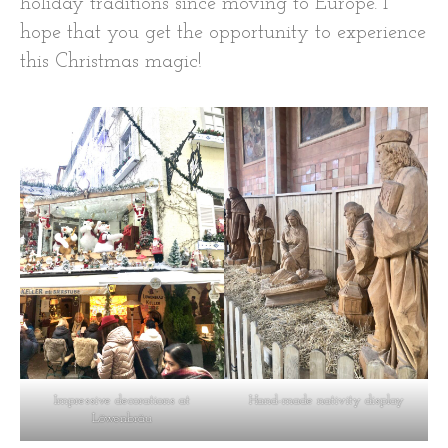
holiday traditions since moving to Europe. I
hope that you get the opportunity to experience
this Christmas magic!
Impressive decorations at
Hand-made nativity display
Löwenbräu