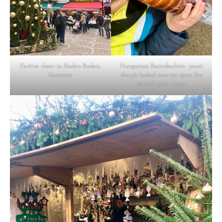
Festive cheer in Baden-Baden,
Hungarian Baumkuchen- yeast
Germany
dough baked over an open fire
served with sugar