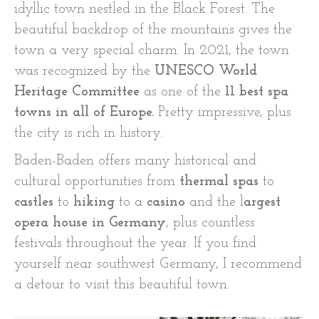
idyllic town nestled in the Black Forest. The
beautiful backdrop of the mountains gives the
town a very special charm. In 2021, the town
was recognized by the
UNESCO World
Heritage Committee
as one of the
11 best spa
towns in all of Europe.
Pretty impressive, plus
the city is rich in history.
Baden-Baden offers many historical and
cultural opportunities from
thermal spas
to
castles
to
hiking
to a
casino
and the l
argest
opera house in Germany
, plus countless
festivals throughout the year. If you find
yourself near southwest Germany, I recommend
a detour to visit this beautiful town.