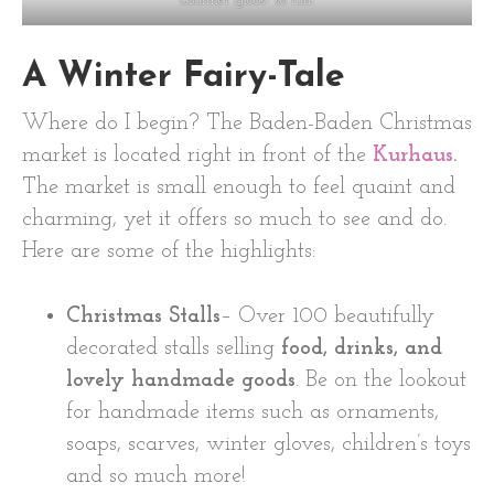
Gourmet Igloos- so fun!
A Winter Fairy-Tale
Where do I begin? The Baden-Baden Christmas
market is located right in front of the
Kurhaus
.
The market is small enough to feel quaint and
charming, yet it offers so much to see and do.
Here are some of the highlights:
Christmas Stalls
– Over 100 beautifully
decorated stalls selling
food, drinks, and
lovely handmade goods
. Be on the lookout
for handmade items such as ornaments,
soaps, scarves, winter gloves, children’s toys
and so much more!