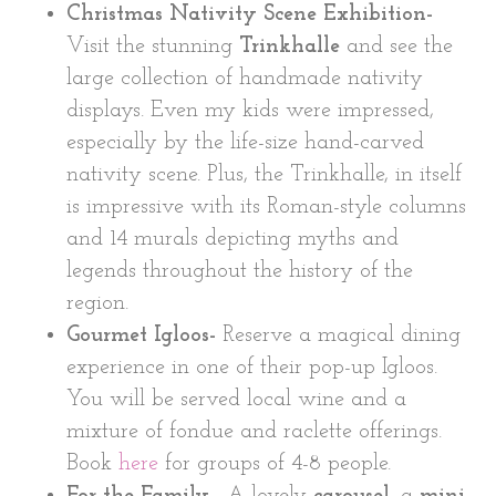
Christmas Nativity Scene Exhibition-
Visit the stunning
Trinkhalle
and see the
large collection of handmade nativity
displays. Even my kids were impressed,
especially by the life-size hand-carved
nativity scene. Plus, the Trinkhalle, in itself
is impressive with its Roman-style columns
and 14 murals depicting myths and
legends throughout the history of the
region.
Gourmet Igloos-
Reserve a magical dining
experience in one of their pop-up Igloos.
You will be served local wine and a
mixture of fondue and raclette offerings.
Book
here
for groups of 4-8 people.
For the Family
– A lovely
carousel,
a
mini