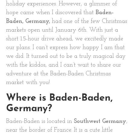
holiday experiences. However, a glimmer of
hope came when I discovered that
Baden-
Baden, Germany,
had one of the few Christmas
markets open until January 6th. With just a
short 1.5-hour drive ahead, we excitedly made
our plans. I can’t express how happy I am that
we did. It turned out to be a truly magical day
with the kiddos, and I can’t wait to share our
adventure at the Baden-Baden Christmas
market with you!
Where is Baden-Baden,
Germany?
Baden-Baden is located in
Southwest Germany
,
near the border of France. It is a cute little