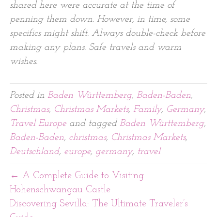
shared here were accurate at the time of
penning them down. However, in time, some
specifics might shift. Always double-check before
making any plans. Safe travels and warm
wishes.
Posted in
Baden Württemberg
,
Baden-Baden
,
Christmas
,
Christmas Markets
,
Family
,
Germany
,
Travel Europe
and tagged
Baden Württemberg
,
Baden-Baden
,
christmas
,
Christmas Markets
,
Deutschland
,
europe
,
germany
,
travel
← A Complete Guide to Visiting
Hohenschwangau Castle
Discovering Sevilla: The Ultimate Traveler’s