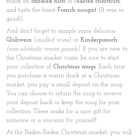
snack on
candied nuts
or r
oasted chestnuts
,
and taste the finest
French nougat
(It was so
good!).
And don’t forget to sample some delicious
Glühwein
(
mulled wine
) or
Kinderpunsch
(non-alcoholic warm punch)
. If you are new to
the Christmas market craze, be sure to start
your collection of
Christmas mugs
. Each time
you purchase a warm drink at a Christmas
market, you pay a small deposit on the mug.
You can choose to return the mug to receive
your deposit back or keep the mug for your
collection. These make for a nice gift for
someone or a souvenir for yourself!
At the Baden-Baden Christmas market, you will