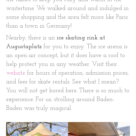
wintertime. We walked around and indulged in
some shopping and the area felt more like Paris
than a town in Germany!
Nearby, there is an
ice skating rink at
Augustaplatz
for you to enjoy. The ice arena is
an open-air concept, but it does have a roof to
help protect you in any weather. Visit their
website
for hours of operation, admission prices,
and fees for skate rentals. See what I mean?
You will not get bored here. There is so much to
experience. For us, strolling around Baden-
Baden was truly magical.