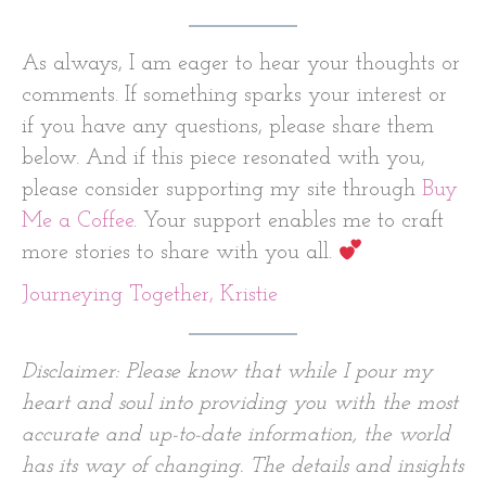
As always, I am eager to hear your thoughts or
comments. If something sparks your interest or
if you have any questions, please share them
below. And if this piece resonated with you,
please consider supporting my site through
Buy
Me a Coffee
. Your support enables me to craft
more stories to share with you all.
Journeying Together, Kristie
Disclaimer: Please know that while I pour my
heart and soul into providing you with the most
accurate and up-to-date information, the world
has its way of changing. The details and insights