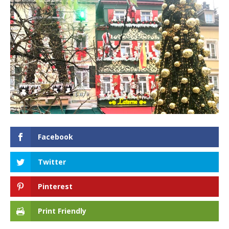
Facebook
Twitter
Pinterest
Print Friendly