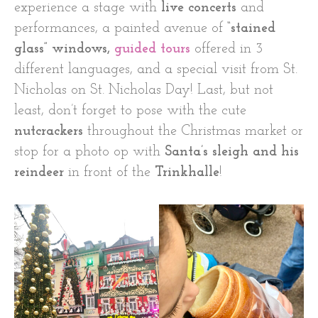
experience a stage with
live concerts
and
performances, a painted avenue of
“stained
glass” windows,
guided tours
offered in 3
different languages, and a special visit from St.
Nicholas on St. Nicholas Day! Last, but not
least, don’t forget to pose with the cute
nutcrackers
throughout the Christmas market or
stop for a photo op with
Santa’s sleigh and his
reindeer
in front of the
Trinkhalle
!