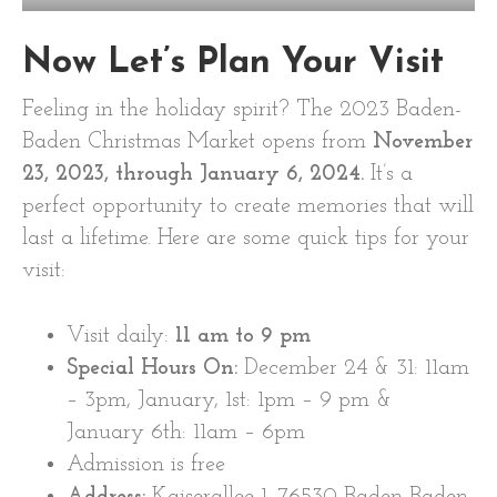
Now Let’s Plan Your Visit
Feeling in the holiday spirit? The 2023 Baden-
Baden Christmas Market opens from
November
23, 2023, through January 6, 2024.
It’s a
perfect opportunity to create memories that will
last a lifetime. Here are some quick tips for your
visit:
Visit daily:
11 am
to 9 pm
Special Hours On:
December 24 & 31: 11am
– 3pm, January, 1st: 1pm – 9 pm &
January 6th: 11am – 6pm
Admission is free
Address:
Kaiserallee 1, 76530 Baden-Baden