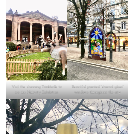
Visit the stunning Trinkhalle to
Beautiful painted “stained glass”
see the Nativity Exhibition
windows throughout the city