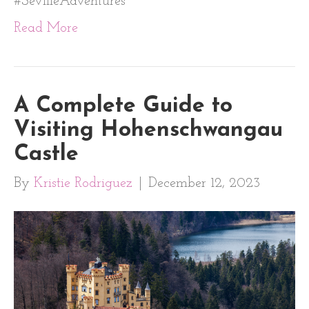
#SevilleAdventures
Read More
A Complete Guide to
Visiting Hohenschwangau
Castle
By
Kristie Rodriguez
|
December 12, 2023