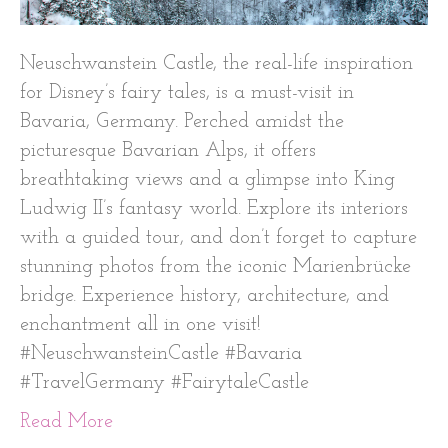
Neuschwanstein Castle, the real-life inspiration
for Disney’s fairy tales, is a must-visit in
Bavaria, Germany. Perched amidst the
picturesque Bavarian Alps, it offers
breathtaking views and a glimpse into King
Ludwig II’s fantasy world. Explore its interiors
with a guided tour, and don’t forget to capture
stunning photos from the iconic Marienbrücke
bridge. Experience history, architecture, and
enchantment all in one visit!
#NeuschwansteinCastle #Bavaria
#TravelGermany #FairytaleCastle
Read More