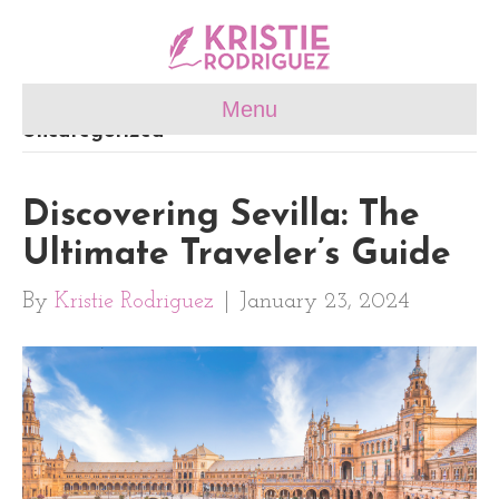
Menu
Uncategorized
Discovering Sevilla: The
Ultimate Traveler’s Guide
By
Kristie Rodriguez
|
January 23, 2024