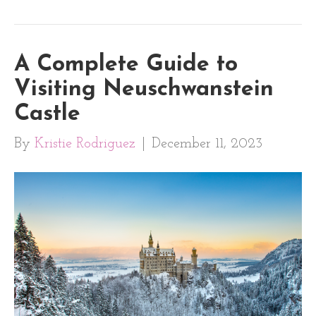
A Complete Guide to
Visiting Neuschwanstein
Castle
By
Kristie Rodriguez
|
December 11, 2023