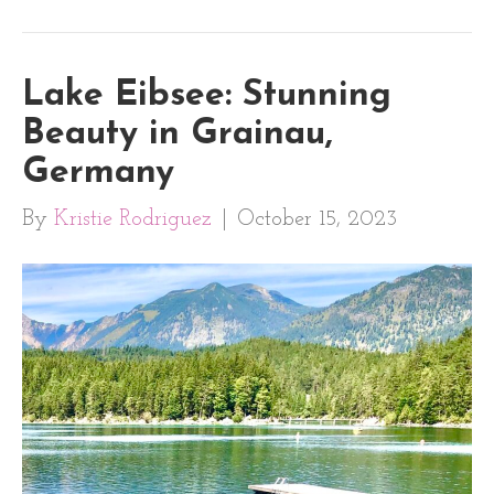
Lake Eibsee: Stunning
Beauty in Grainau,
Germany
By
Kristie Rodriguez
|
October 15, 2023