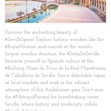
Discover the enchanting beauty of
#SevilleSpain! Explore historic wonders like the
#RoyalAlcázar and marvel at the world’s
largest wooden structure, the #SetasDeSeville.
Immerse yourself in Spanish culture at the
#Bullring, Plaza de Toros de la Real Maestranza
de Caballería de Sevilla. Savor delectable tapas
at local markets and soak in the vibrant
atmosphere of this Andalusian gem. Don’t miss
the #MetropolParasol for breathtaking views.
Seville, where history and modernity collide.