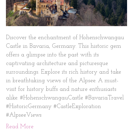
Discover the enchantment of Hohenschwangau
Castle in Bavaria, Germany. This historic gem
offers a glimpse into the past with its
captivating architecture and picturesque
surroundings. Explore its rich history and take
in breathtaking views of the Alpsee. A must-
visit for history buffs and nature enthusiasts
alike. #HohenschwangauCastle #BavariaTravel
#HistoricGermany #CastleExploration
#AlpseeViews
Read More