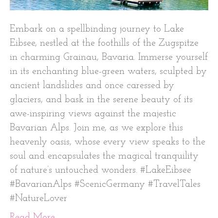
Embark on a spellbinding journey to Lake
Eibsee, nestled at the foothills of the Zugspitze
in charming Grainau, Bavaria. Immerse yourself
in its enchanting blue-green waters, sculpted by
ancient landslides and once caressed by
glaciers, and bask in the serene beauty of its
awe-inspiring views against the majestic
Bavarian Alps. Join me, as we explore this
heavenly oasis, whose every view speaks to the
soul and encapsulates the magical tranquility
of nature’s untouched wonders. #LakeEibsee
#BavarianAlps #ScenicGermany #TravelTales
#NatureLover
Read More