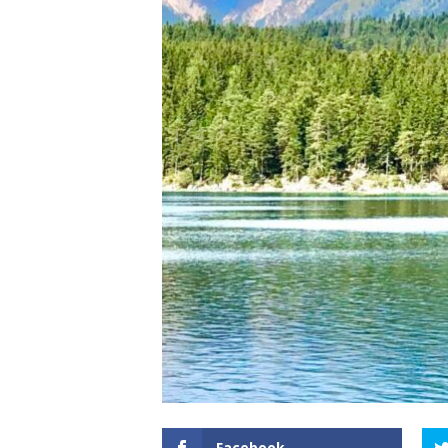
Facebook