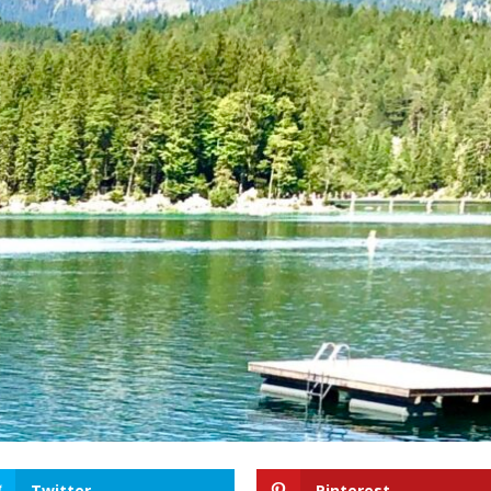
Twitter
Pinterest