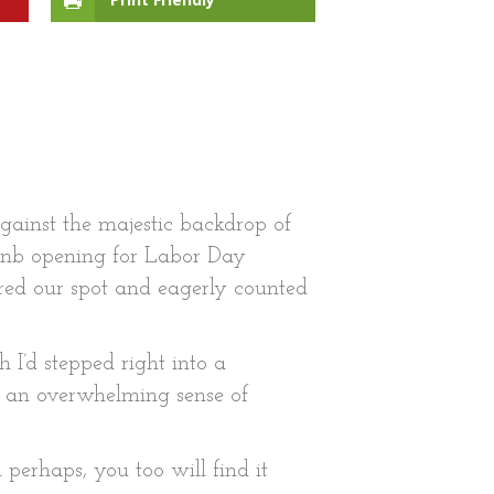
against the majestic backdrop of
bnb opening for Labor Day
ured our spot and eagerly counted
 I’d stepped right into a
nd an overwhelming sense of
perhaps, you too will find it