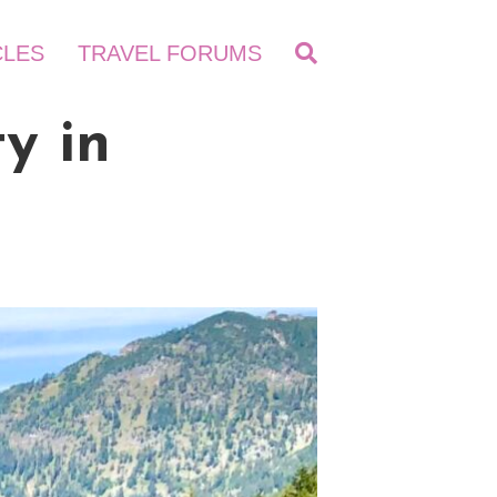
CLES
TRAVEL FORUMS
y in