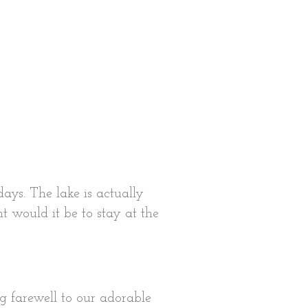
ays. The lake is actually
t would it be to stay at the
g farewell to our adorable