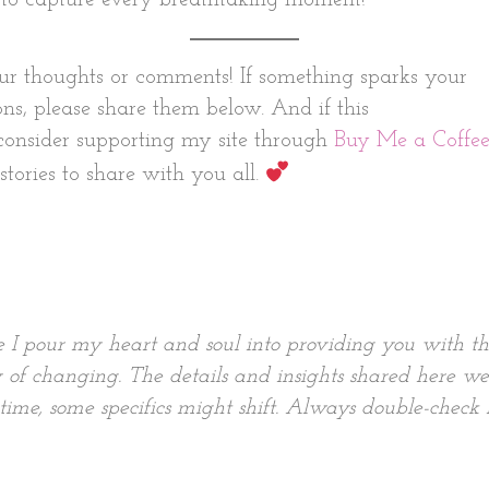
ur thoughts or comments! If something sparks your
ons, please share them below. And if this
 consider supporting my site through
Buy Me a Coffee
tories to share with you all.
e I pour my heart and soul into providing you with t
 of changing. The details and insights shared here we
me, some specifics might shift. Always double-check