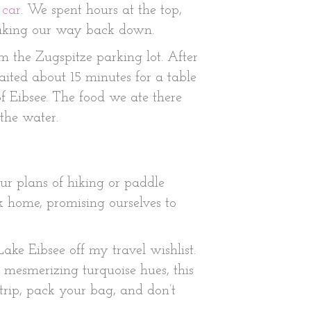
 car
. We spent hours at the top,
making our way back down.
m the Zugspitze parking lot. After
ited about 15 minutes for a table
f Eibsee. The food we ate there
the water.
r plans of hiking or paddle
k home, promising ourselves to
ake Eibsee off my travel wishlist.
 mesmerizing turquoise hues, this
trip, pack your bag, and don’t