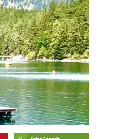
Print Friendly