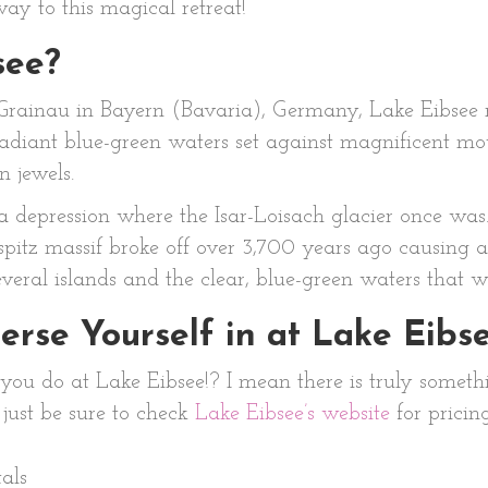
way to this magical retreat!
see?
rainau in Bayern (Bavaria), Germany, Lake Eibsee re
diant blue-green waters set against magnificent mount
n jewels.
 depression where the Isar-Loisach glacier once was.
pitz massif broke off over 3,700 years ago causing a
veral islands and the clear, blue-green waters that w
rse Yourself in at Lake Eibs
t you do at Lake Eibsee!? I mean there is truly someth
, just be sure to check
Lake Eibsee’s website
for pricin
als