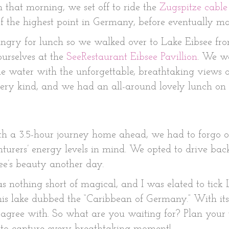
that morning, we set off to ride the
Zugspitze cable
f the highest point in Germany, before eventually 
hungry for lunch so we walked over to Lake Eibsee fro
urselves at the
SeeRestaurant Eibsee Pavillion
. We wa
he water with the unforgettable, breathtaking views o
 very kind, and we had an all-around lovely lunch on 
 a 3.5-hour journey home ahead, we had to forgo ou
urers’ energy levels in mind. We opted to drive bac
ee’s beauty another day.
nothing short of magical, and I was elated to tick L
is lake dubbed the “Caribbean of Germany.” With its
agree with. So what are you waiting for? Plan your 
 to capture every breathtaking moment!