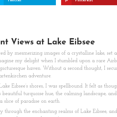
ent Views at Lake Eibsee
ted by mesmerizing images of a crystalline lake, set 
imagine my delight when I stumbled upon a rare Air
s picturesque haven. Without a second thought, I sec
rtenkirchen adventure.
e Eibsee’s shores, I was spellbound. It felt as though
s beautiful turquoise hue, the calming landscape, a
 a slice of paradise on earth.
 through the enchanting realms of Lake Eibsee, and 