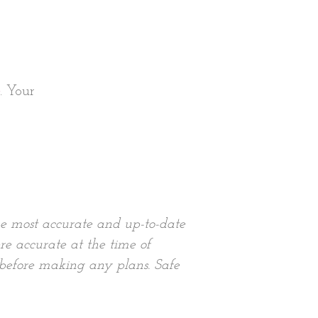
. Your
he most accurate and up-to-date
re accurate at the time of
 before making any plans. Safe