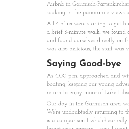
Airbnb in Garmisch-Partenkirchen 
soaking in the panoramic views o
All 4 of us were starting to get 
a brief 5-minute walk, we found o
and found ourselves directly on t
was also delicious, the staff was
Saying Good-bye
As 4:00 p.m. approached and with
boating, keeping our young advent
return to enjoy more of Lake Eibs
Our day in the Garmisch area was 
We’re undoubtedly returning to th
is a comparison I wholeheartedly 
forget your camera – you’ll want