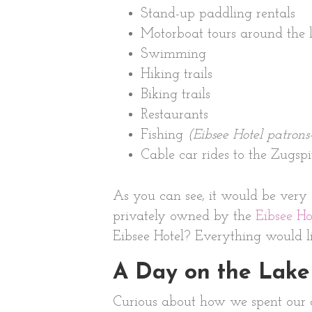
Stand-up paddling rentals
Motorboat tours around the 
Swimming
Hiking trails
Biking trails
Restaurants
Fishing
(Eibsee Hotel patrons
Cable car rides to the Zugspi
As you can see, it would be very 
privately owned by the
Eibsee Ho
Eibsee Hotel? Everything would li
A Day on the Lake
Curious about how we spent our da