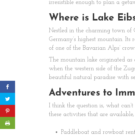
irresistible enough to plan a geta
Where is Lake Eib
Nestled in the charming town of G
Germany’s highest mountain. Its ra
of one of the Bavarian Alps’ crow
The mountain lake originated as a
when the western side of the Zugs
beautiful natural paradise with se
Adventures to Imme
I think the question is, what can’
these activities that are available
Paddleboat and rowboat rent