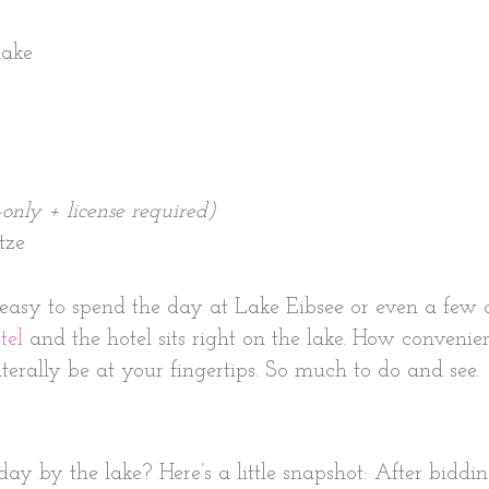
lake
-only + license required)
tze
easy to spend the day at Lake Eibsee or even a few d
tel
and the hotel sits right on the lake. How convenien
terally be at your fingertips. So much to do and see.
y by the lake? Here’s a little snapshot: After biddin