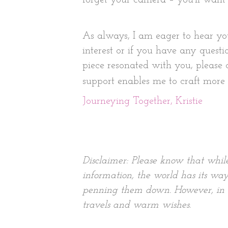
As always, I am eager to hear yo
interest or if you have any questi
piece resonated with you, please
support enables me to craft more s
Journeying Together, Kristie
Disclaimer: Please know that whil
information, the world has its way
penning them down. However, in ti
travels and warm wishes.