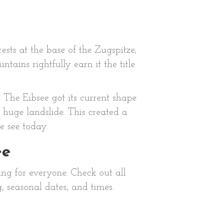
sts at the base of the Zugspitze,
ains rightfully earn it the title
 The Eibsee got its current shape
 huge landslide. This created a
e see today.
ee
ing for everyone. Check out all
g, seasonal dates, and times.