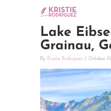
Lake Eibse
Grainau, 
By
Kristie Rodriguez
|
October 15