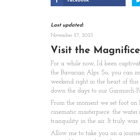
Last updated:
November 27, 2023
Visit the Magnific
For a while now, I’d been captiva
the Bavarian Alps. So, you can 
weekend right in the heart of thi
down the days to our Garmisch-Pa
From the moment we set foot on Lak
cinematic masterpiece: the water’
tranquility in the air. It truly was
Allow me to take you on a journey