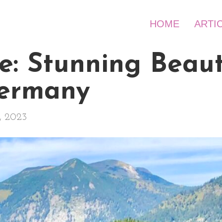
HOME
ARTI
e: Stunning Beaut
Germany
, 2023