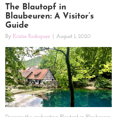
The Blautopf in
Blaubeuren: A Visitor’s
Guide
By
Kristie Rodriguez
|
August 1, 2020