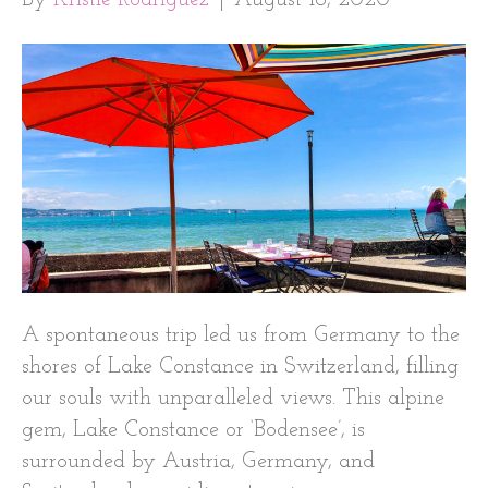
A spontaneous trip led us from Germany to the
shores of Lake Constance in Switzerland, filling
our souls with unparalleled views. This alpine
gem, Lake Constance or ‘Bodensee’, is
surrounded by Austria, Germany, and