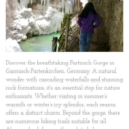
Discover the breathtaking Partnach Gorge in
Garmisch-Partenkirchen, Germany. A natural
wonder with cascading waterfalls and stunning
rock formations, it’s an essential stop for nature
enthusiasts. Whether visiting in summer’s
warmth or winter’s icy splendor, each season
offers a distinct charm. Beyond the gorge, there
are numerous hiking trails suitable for all.