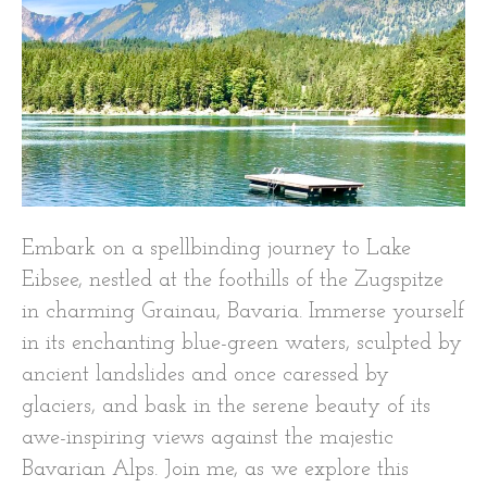
Embark on a spellbinding journey to Lake
Eibsee, nestled at the foothills of the Zugspitze
in charming Grainau, Bavaria. Immerse yourself
in its enchanting blue-green waters, sculpted by
ancient landslides and once caressed by
glaciers, and bask in the serene beauty of its
awe-inspiring views against the majestic
Bavarian Alps. Join me, as we explore this