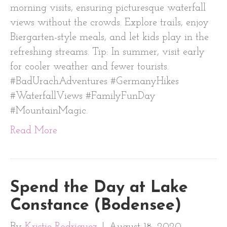
morning visits, ensuring picturesque waterfall
views without the crowds. Explore trails, enjoy
Biergarten-style meals, and let kids play in the
refreshing streams. Tip: In summer, visit early
for cooler weather and fewer tourists.
#BadUrachAdventures #GermanyHikes
#WaterfallViews #FamilyFunDay
#MountainMagic.
Read More
Spend the Day at Lake
Constance (Bodensee)
By
Kristie Rodriguez
|
August 18, 2020