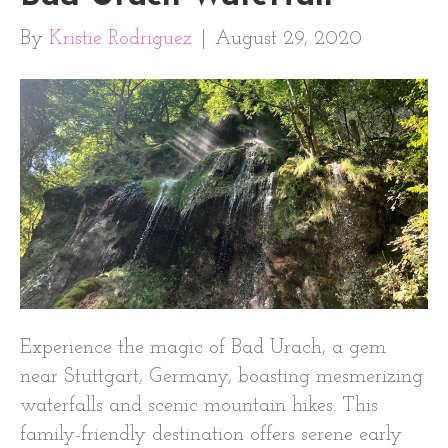
By
Kristie Rodriguez
|
August 29, 2020
Experience the magic of Bad Urach, a gem
near Stuttgart, Germany, boasting mesmerizing
waterfalls and scenic mountain hikes. This
family-friendly destination offers serene early