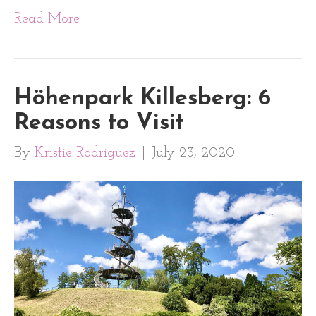
Read More
Höhenpark Killesberg: 6
Reasons to Visit
By
Kristie Rodriguez
|
July 23, 2020