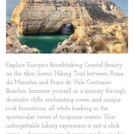
Explore Europe’s Breathtaking Coastal Beauty
on the 6km Scenic Hiking Trail between Praia
da Marinha and Praia de Vale Centianes
Beaches. Immerse yourself in a journey through
dramatic cliffs, enchanting coves, and unique
rock formations, all while basking in the
spectacular views of turquoise waters. Your
unforgettable hiking experience is just a click