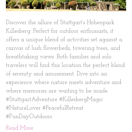
Discover the allure of Stuttgart’s Höhenpark
Killesberg. Perfect for outdoor enthusiasts, it
offers a unique blend of activities set against a
canvas of lush flowerbeds, towering trees, and
breathtaking views. Both families and solo
travelers will find this location the perfect blend
of serenity and amusement. Dive into an
experience where nature meets adventure and
where memories are waiting to be made.
#StuttgartAdventure #KillesbergMagic
#NatureLover #PeacefulRetreat
#FunDayOutdoors
Read More