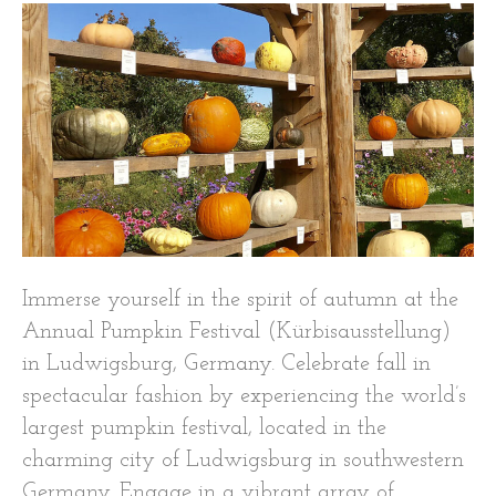
Immerse yourself in the spirit of autumn at the
Annual Pumpkin Festival (Kürbisausstellung)
in Ludwigsburg, Germany. Celebrate fall in
spectacular fashion by experiencing the world’s
largest pumpkin festival, located in the
charming city of Ludwigsburg in southwestern
Germany. Engage in a vibrant array of