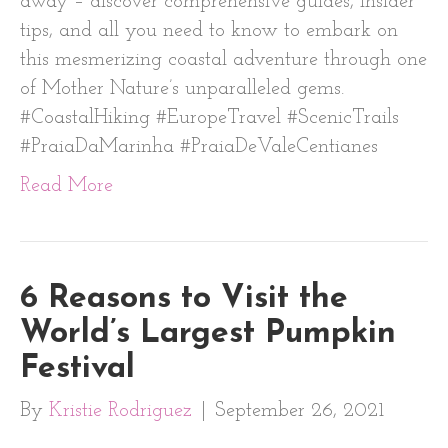
away – discover comprehensive guides, insider
tips, and all you need to know to embark on
this mesmerizing coastal adventure through one
of Mother Nature’s unparalleled gems.
#CoastalHiking #EuropeTravel #ScenicTrails
#PraiaDaMarinha #PraiaDeValeCentianes
Read More
6 Reasons to Visit the
World’s Largest Pumpkin
Festival
By
Kristie Rodriguez
|
September 26, 2021