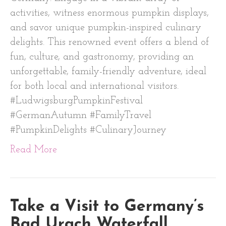
activities, witness enormous pumpkin displays,
and savor unique pumpkin-inspired culinary
delights. This renowned event offers a blend of
fun, culture, and gastronomy, providing an
unforgettable, family-friendly adventure, ideal
for both local and international visitors.
#LudwigsburgPumpkinFestival
#GermanAutumn #FamilyTravel
#PumpkinDelights #CulinaryJourney
Read More
Take a Visit to Germany’s
Bad Urach Waterfall