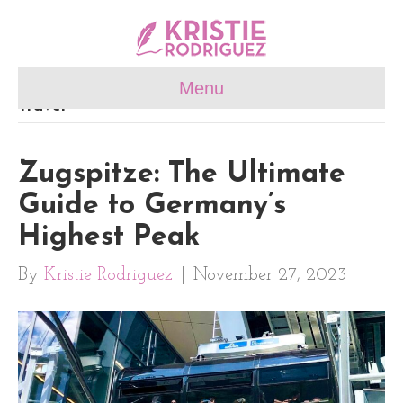
Menu
Travel
Zugspitze: The Ultimate
Guide to Germany’s
Highest Peak
By
Kristie Rodriguez
|
November 27, 2023