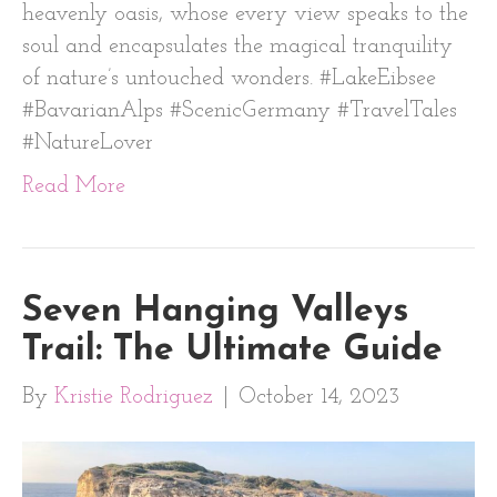
heavenly oasis, whose every view speaks to the
soul and encapsulates the magical tranquility
of nature’s untouched wonders. #LakeEibsee
#BavarianAlps #ScenicGermany #TravelTales
#NatureLover
Read More
Seven Hanging Valleys
Trail: The Ultimate Guide
By
Kristie Rodriguez
|
October 14, 2023