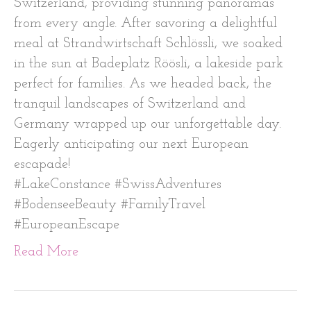
Switzerland, providing stunning panoramas
from every angle. After savoring a delightful
meal at Strandwirtschaft Schlössli, we soaked
in the sun at Badeplatz Röösli, a lakeside park
perfect for families. As we headed back, the
tranquil landscapes of Switzerland and
Germany wrapped up our unforgettable day.
Eagerly anticipating our next European
escapade!
#LakeConstance #SwissAdventures
#BodenseeBeauty #FamilyTravel
#EuropeanEscape
Read More