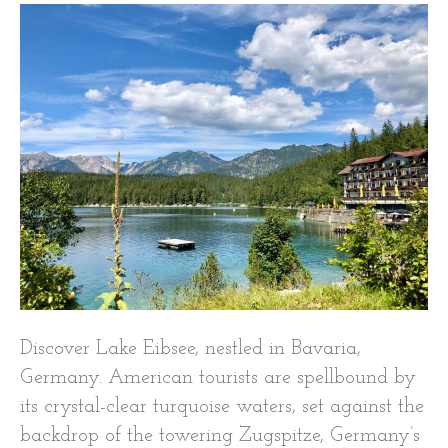
Discover Lake Eibsee, nestled in Bavaria,
Germany. American tourists are spellbound by
its crystal-clear turquoise waters, set against the
backdrop of the towering Zugspitze, Germany’s