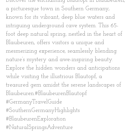
Discover the enchanting Blautopf in Blaubeuren,
a picturesque town in Southern Germany,
known for its vibrant, deep blue waters and
intriguing underground cave system. This 65-
foot deep natural spring, nestled in the heart of
Blaubeuren, offers visitors a unique and
mesmerizing experience, seamlessly blending
nature’s mystery and awe-inspiring beauty.
Explore the hidden wonders and anticipations
while visiting the illustrious Blautopf, a
treasured gem amidst the serene landscapes of
Blaubeuren.#BlaubeurenBlautopf
#GermanyTravelGuide
#SouthernGermanyHighlights
#BlaubeurenExploration
#NaturalSpringsAdventure