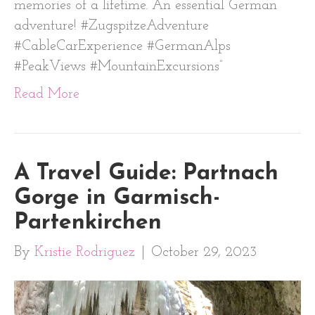
memories of a lifetime. An essential German
adventure! #ZugspitzeAdventure
#CableCarExperience #GermanAlps
#PeakViews #MountainExcursions”
Read More
A Travel Guide: Partnach
Gorge in Garmisch-
Partenkirchen
By
Kristie Rodriguez
|
October 29, 2023