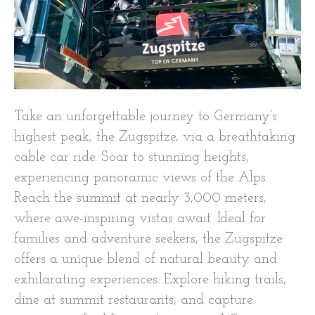
Take an unforgettable journey to Germany’s
highest peak, the Zugspitze, via a breathtaking
cable car ride. Soar to stunning heights,
experiencing panoramic views of the Alps.
Reach the summit at nearly 3,000 meters,
where awe-inspiring vistas await. Ideal for
families and adventure seekers, the Zugspitze
offers a unique blend of natural beauty and
exhilarating experiences. Explore hiking trails,
dine at summit restaurants, and capture