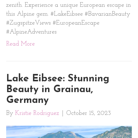
zenith. Experience a unique European escape in
this Alpine gem. #LakeEibsee #BavarianBeauty
#ZugspitzeViews #EuropeanEscape
#AlpineAdventures
Read More
Lake Eibsee: Stunning
Beauty in Grainau,
Germany
By
Kristie Rodriguez
|
October 15, 2023