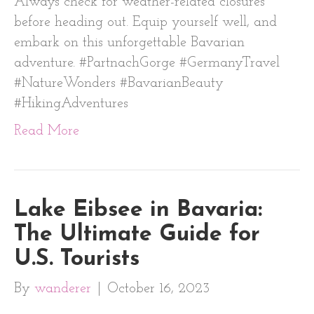
Always check for weather-related closures
before heading out. Equip yourself well, and
embark on this unforgettable Bavarian
adventure. #PartnachGorge #GermanyTravel
#NatureWonders #BavarianBeauty
#HikingAdventures
Read More
Lake Eibsee in Bavaria:
The Ultimate Guide for
U.S. Tourists
By
wanderer
|
October 16, 2023