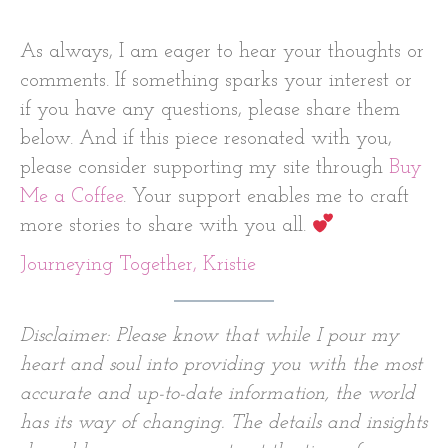
As always, I am eager to hear your thoughts or
comments. If something sparks your interest or
if you have any questions, please share them
below. And if this piece resonated with you,
please consider supporting my site through
Buy
Me a Coffee
. Your support enables me to craft
more stories to share with you all.
Journeying Together, Kristie
Disclaimer: Please know that while I pour my
heart and soul into providing you with the most
accurate and up-to-date information, the world
has its way of changing. The details and insights