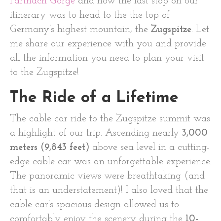
Partnach Gorge
and now the last stop on our
itinerary was to head to the the top of
Germany’s highest mountain, the
Zugspitze
. Let
me share our experience with you and provide
all the information you need to plan your visit
to the Zugspitze!
The Ride of a Lifetime
The cable car ride to the Zugspitze summit was
a highlight of our trip. Ascending nearly
3,000
meters (9,843 feet)
above sea level in a cutting-
edge cable car was an unforgettable experience.
The panoramic views were breathtaking (and
that is an understatement)! I also loved that the
cable car’s spacious design allowed us to
comfortably enjoy the scenery during the
10-