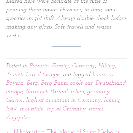
shared here were accurate at the time of
penning them down. However, in time, some
specifics might shift. Always double-check before
making any plans. Safe travels and warm
wishes.
Posted in
Bavaria
,
Family
,
Germany
,
Hiking
,
Travel
,
Travel Europe
and tagged
bavaria
,
Bayern
,
Berg
,
Berg Bahn
,
cable car
,
Deutschland
,
europe
,
Garmisch-Partenkirchen
,
germany
,
Glacier
,
highest mountain in Germany
,
hiking
,
löä#
,
mountain
,
top of Germany
,
travel
,
Zugspitze
← Nikolaustag: The Magic of Saint Nicholas