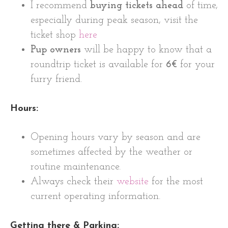
I recommend
buying tickets ahead
of time,
especially during peak season, visit the
ticket shop
here
Pup owners
will be happy to know that a
roundtrip ticket is available for
6€
for your
furry friend.
Hours:
Opening hours vary by season and are
sometimes affected by the weather or
routine maintenance.
Always check their
website
for the most
current operating information.
Getting there & Parking: