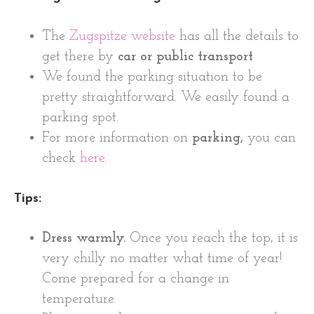
The
Zugspitze website
has all the details to
get there by
car or public transport
We found the parking situation to be
pretty straightforward. We easily found a
parking spot.
For more information on
parking,
you can
check
here
.
Tips:
Dress warmly.
Once you reach the top, it is
very chilly no matter what time of year!
Come prepared for a change in
temperature.