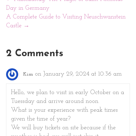
Day in Germany
A Complete Guide to Visiting Neuschwanstein
Castle →
2 Comments
on January 29, 2024 at 10:36 am
Kim
Hello, we plan to visit in early October on a
Tuessday and arrive around noon.
What is your experience with peak times
given the time of year?
We will buy tickets on site because if the