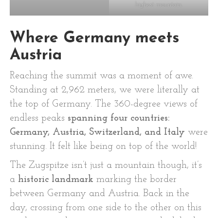
highest mountain.
Where Germany meets
Austria
Reaching the summit was a moment of awe.
Standing at 2,962 meters, we were literally at
the top of Germany. The 360-degree views of
endless peaks
spanning four countries:
Germany, Austria, Switzerland, and Italy
were
stunning. It felt like being on top of the world!
The Zugspitze isn’t just a mountain though, it’s
a
historic landmark
marking the border
between Germany and Austria. Back in the
day, crossing from one side to the other on this