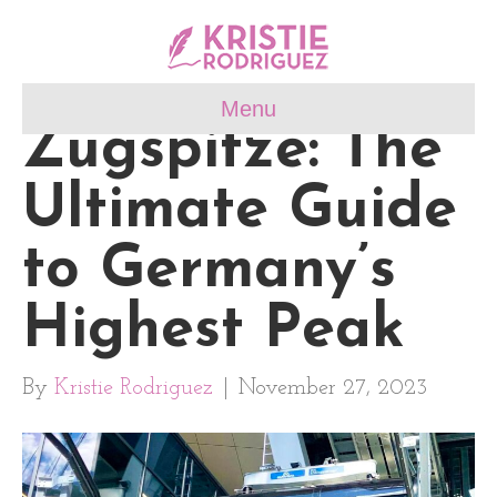
Menu
Zugspitze: The
Ultimate Guide
to Germany’s
Highest Peak
By
Kristie Rodriguez
|
November 27, 2023