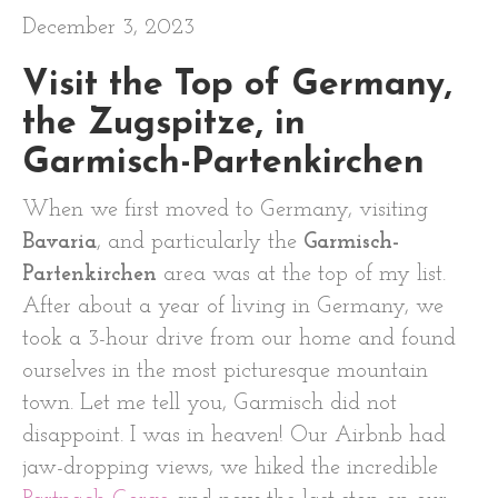
December 3, 2023
Visit the Top of Germany,
the Zugspitze, in
Garmisch-Partenkirchen
When we first moved to Germany, visiting
Bavaria
, and particularly the
Garmisch-
Partenkirchen
area was at the top of my list.
After about a year of living in Germany, we
took a 3-hour drive from our home and found
ourselves in the most picturesque mountain
town. Let me tell you, Garmisch did not
disappoint. I was in heaven! Our Airbnb had
jaw-dropping views, we hiked the incredible