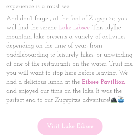
experience is a must-see!
And don’t forget, at the foot of Zugspitze, you
will find the serene
Lake Eibsee
. This idyllic
mountain lake presents a variety of activities
depending on the time of year, from
paddleboarding to leisurely hikes, or unwinding
at one of the restaurants on the water. Trust me,
you will want to stop here before leaving. We
had a delicious lunch at the
Eibsee Pavillion
and enjoyed our time on the lake. It was the
perfect end to our Zugspitze adventure!
Visit Lake Eibsee