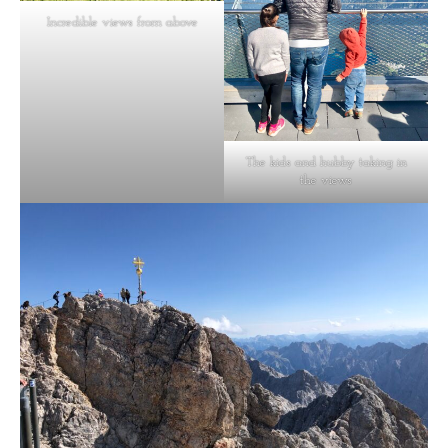
Incredible views from above
The kids and hubby taking in
the views