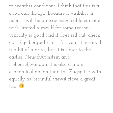
its weather conditions. I think that this is a
good call though, because if visibility is
poor, it will be an expensive cable car ride
with limited views. If for some reason,
visibility is good and it does sell out, check
out Tegelbergbahn, if it fits your itinerary. It
is a bit of a drive, but it is closer to the
castles: Neuschwanstein and
Hohenschwangau. It is also a more
economical option than the Zugspitze with
equally as beautiful views! Have a great
trip!