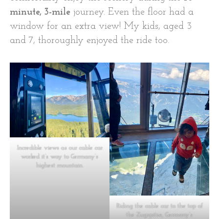
minute, 3-mile
journey. Even the floor had a
window for an extra view! My kids, aged 3
and 7, thoroughly enjoyed the ride too.
Incredible views as our cable car
worked it’s way to Germany’s
highest mountain.
Riding the cable car to the top of
the Zugspitze, Germany’s