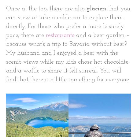
Once at the top, there are also
glaciers
that you
can view or take a cable car to explore them
directly. For those who prefer a more leisurely
pace, there are
restaurants
and a beer garden –
because what’s a trip to Bavaria without beer?
My husband and I enjoyed a beer with the
scenic views while my kids chose hot chocolate
and a waffle to share. It felt surreal! You will
find that there is a little something for everyone.