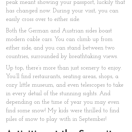
peak meant showing your passport, luckily that
has changed now. During your visit, you can
easily cross over to either side.
Both the German and Austrian sides boast
modern cable cars. You can climb up from
either side, and you can stand between two
countries, surrounded by breathtaking views.
Up top, there’s more than just scenery to enjoy.
You’ll find restaurants, seating areas, shops, a
cozy little museum, and even telescopes to take
in every detail of the stunning sights. And
depending on the time of year you may even
find some snow! My kids were thrilled to find
piles of snow to play with in September!