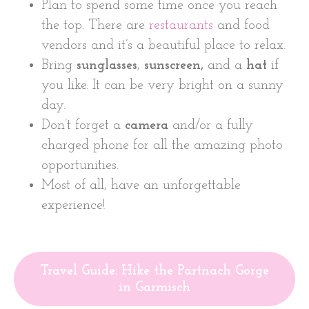
Plan to spend some time once you reach
the top. There are
restaurants
and food
vendors and it’s a beautiful place to relax.
Bring
sunglasses
,
sunscreen,
and a
hat
if
you like. It can be very bright on a sunny
day.
Don’t forget a
camera
and/or a fully
charged phone for all the amazing photo
opportunities.
Most of all, have an unforgettable
experience!
Travel Guide: Hike the Partnach Gorge
in Garmisch