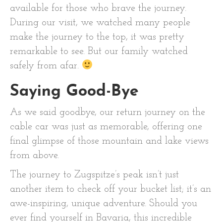
available for those who brave the journey.
During our visit, we watched many people
make the journey to the top, it was pretty
remarkable to see. But our family watched
safely from afar.
Saying Good-Bye
As we said goodbye, our return journey on the
cable car was just as memorable, offering one
final glimpse of those mountain and lake views
from above.
The journey to Zugspitze’s peak isn’t just
another item to check off your bucket list; it’s an
awe-inspiring, unique adventure. Should you
ever find yourself in Bavaria, this incredible