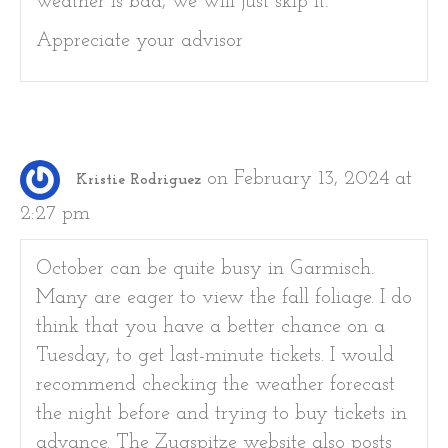
weather is bad, we will just skip it.
Appreciate your advisor
on February 13, 2024 at
Kristie Rodriguez
2:27 pm
October can be quite busy in Garmisch.
Many are eager to view the fall foliage. I do
think that you have a better chance on a
Tuesday, to get last-minute tickets. I would
recommend checking the weather forecast
the night before and trying to buy tickets in
advance. The Zugspitze website also posts