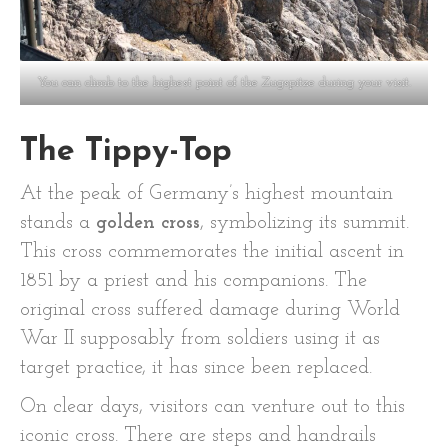
You can climb to the highest point of the Zugspitze during your visit.
The Tippy-Top
At the peak of Germany’s highest mountain
stands a
golden cross
, symbolizing its summit.
This cross commemorates the initial ascent in
1851 by a priest and his companions. The
original cross suffered damage during World
War II supposably from soldiers using it as
target practice, it has since been replaced.
On clear days, visitors can venture out to this
iconic cross. There are steps and handrails