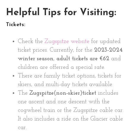
Helpful Tips for Visiting:
Tickets:
Check the
Zugspitze website
for updated
ticket prices. Currently, for the
2023-2024
winter season
,
adult tickets are €62
and
children are offerred a special rate.
There are family ticket options, tickets for
skiers, and multi-day tickets available.
The
Zugspitze(non-skier)ticket
includes
one ascent and one descent with the
cogwheel train or the Zugspitze cable car.
It also includes a ride on the Glacier cable
car.