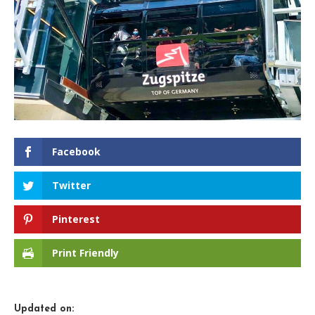
Facebook
Twitter
Pinterest
Print Friendly
Updated on: