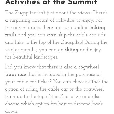
Activities at the Summit
The Zugspitze isn’t just about the views. There’s
a surprising amount of activities to enjoy. For
the adventurous, there are surrounding
hiking
trails
and you can even skip the cable car ride
and hike to the top of the Zugspitze! During the
winter months, you can go
skiing
and enjoy
the beautiful landscapes.
Did you know that there is also a
cogwheel
train ride
that is included in the purchase of
your cable car ticket? You can choose either the
option of riding the cable car or the cogwheel
train up to the top of the Zugspitze and also
choose which option fits best to descend back
down.