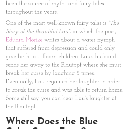
been the source of myths and fairy tales
throughout the years.
One of the most well-known fairy tales is
“The
Story of the Beautiful Lau”
, in which the poet,
Eduard Mörike
writes about a water nymph
that suffered from depression and could only
give birth to stillborn children. Lau’s husband
sends her away to the Blautopf where she must
break her curse by laughing 5 times.
Eventually, Lau regained her laughter in order
to break the curse and was able to return home.
Some still say you can hear Lau’s laughter at
the Blautopf…
Where Does the Blue