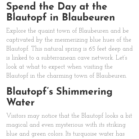
Spend the Day at the
Blautopf in Blaubeuren
Explore the quaint town of Blaubeuren and be
captivated by the mesmerizing blue hues of the
Blautopf. This natural spring is 65 feet deep and
is linked to a subterranean cave network. Let’s
look at what to expect when visiting the
Blautopf in the charming town of Blaubeuren.
Blautopf’s Shimmering
Water
Visitors may notice that the Blautopf looks a bit
magical and even mysterious with its striking
blue and green colors. Its turquoise water has