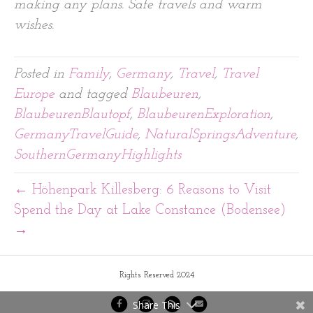
making any plans. Safe travels and warm
wishes.
Posted in
Family
,
Germany
,
Travel
,
Travel
Europe
and tagged
Blaubeuren
,
BlaubeurenBlautopf
,
BlaubeurenExploration
,
GermanyTravelGuide
,
NaturalSpringsAdventure
,
SouthernGermanyHighlights
← Höhenpark Killesberg: 6 Reasons to Visit
Spend the Day at Lake Constance (Bodensee)
→
Rights Reserved 2024
Share This
F
I
R
E