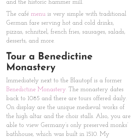
and the historic hammer mill.
The café
menu
is very simple with traditional
German fare serving hot and cold drinks,
pizzas, schnitzel, french fries, sausages, salads,
desserts, and more.
Tour a Benedictine
Monastery
Immediately next to the Blautopf is a former
Benedictine Monastery
. The monastery dates
back to 1085 and there are tours offered daily.
On display are the unique medieval works of
the high altar and the choir stalls. Also, you are
able to view Germany’s only preserved monks’
bathhouse, which was built in 1510. My