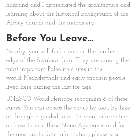
husband and I appreciated the architecture and
learning about the historical background of the
Abbey church and the monastery.
Before You Leave…
Nearby, you will find caves on the southern
edge of the Swabian Jura. They are among the
most important Paleolithic sites in the
world. Neanderthals and early modern people
lived here during the last ice age.
UNESCO World Heritage recognizes 6 of these
caves. You can access the caves by foot, by bike,
or through a guided tour. For more information
on how to visit these Stone Age caves and for
the most up-to-date information, please visit