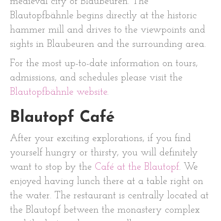
medieval city of Blaubeuren. The
Blautopfbähnle begins directly at the historic
hammer mill and drives to the viewpoints and
sights in Blaubeuren and the surrounding area.
For the most up-to-date information on tours,
admissions, and schedules please visit the
Blautopfbähnle website
.
Blautopf Café
After your exciting explorations, if you find
yourself hungry or thirsty, you will definitely
want to stop by the
Café at the Blautopf
. We
enjoyed having lunch there at a table right on
the water. The restaurant is centrally located at
the Blautopf between the monastery complex