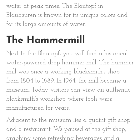
water at peak times. The Blautopf in
Blaubeuren is known for its unique colors and
for its large amounts of water.
The Hammermill
Next to the Blautopf, you will find a historical
water-powered drop hammer mill. The hammer
mill was once a working blacksmith’s shop
from 1804 to 1889. In 1964, the mill became a
museum. Today visitors can view an authentic
blacksmith’s workshop where tools were
manufactured for years.
Adjacent to the museum lies a quaint gift shop
and a restaurant. We paused at the gift shop,
grabbing some refreshing beverages and a