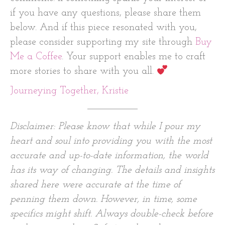
if you have any questions, please share them
below. And if this piece resonated with you,
please consider supporting my site through
Buy
Me a Coffee
. Your support enables me to craft
more stories to share with you all.
Journeying Together, Kristie
Disclaimer: Please know that while I pour my
heart and soul into providing you with the most
accurate and up-to-date information, the world
has its way of changing. The details and insights
shared here were accurate at the time of
penning them down. However, in time, some
specifics might shift. Always double-check before