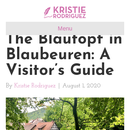
Menu
The Blautopf in
Blaubeuren: A
Visitor’s Guide
By
Kristie Rodriguez
|
August 1, 2020