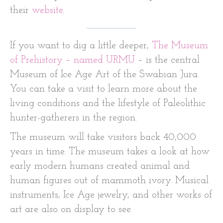
their
website
.
If you want to dig a little deeper,
The Museum
of Prehistory – named URMU
– is the central
Museum of Ice Age Art of the Swabian Jura.
You can take a visit to learn more about the
living conditions and the lifestyle of Paleolithic
hunter-gatherers in the region.
The museum will take visitors back 40,000
years in time. The museum takes a look at how
early modern humans created animal and
human figures out of mammoth ivory. Musical
instruments, Ice Age jewelry, and other works of
art are also on display to see.