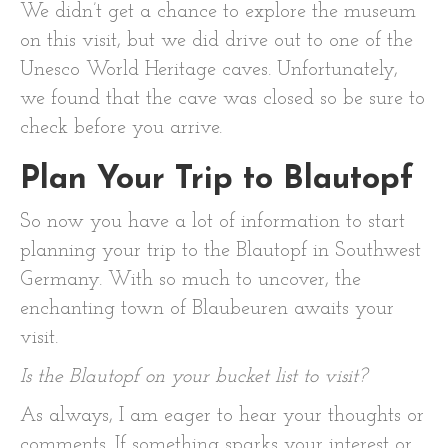
We didn’t get a chance to explore the museum
on this visit, but we did drive out to one of the
Unesco World Heritage caves. Unfortunately,
we found that the cave was closed so be sure to
check before you arrive.
Plan Your Trip to Blautopf
So now you have a lot of information to start
planning your trip to the Blautopf in Southwest
Germany. With so much to uncover, the
enchanting town of Blaubeuren awaits your
visit.
Is the Blautopf on your bucket list to visit?
As always, I am eager to hear your thoughts or
comments. If something sparks your interest or