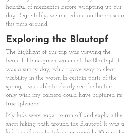
handful of mementos before wrapping up our
day. Regrettably, we missed out on the museum
this time around.
Exploring the Blautopf
The highlight of our trip was viewing the
beautiful blue-green waters of the Blautopf. It
was a sunny day, which gave way to clear
visibility in the water. In certain parts of the
spring, I was able to clearly see the bottom. I
only wish my camera could have captured its
true splendor.
My kids were eager to run off and explore the
short hiking path around the Blautopf. It was a
kid-friendly route, taking us roughly 10 minutes