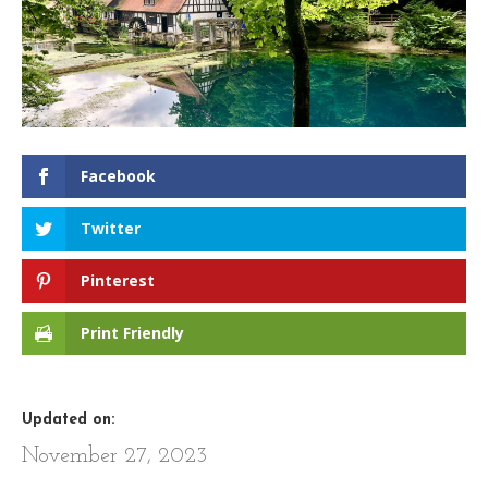
Facebook
Twitter
Pinterest
Print Friendly
Updated on:
November 27, 2023