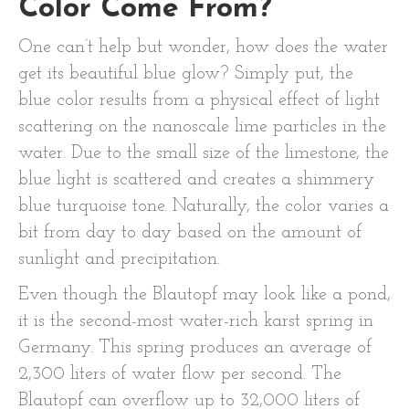
Color Come From?
One can’t help but wonder, how does the water
get its beautiful blue glow? Simply put, the
blue color results from a physical effect of light
scattering on the nanoscale lime particles in the
water. Due to the small size of the limestone, the
blue light is scattered and creates a shimmery
blue turquoise tone. Naturally, the color varies a
bit from day to day based on the amount of
sunlight and precipitation.
Even though the Blautopf may look like a pond,
it is the second-most water-rich karst spring in
Germany. This spring produces an average of
2,300 liters of water flow per second. The
Blautopf can overflow up to 32,000 liters of