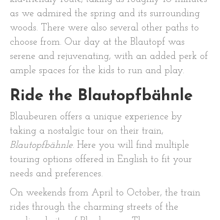
as we admired the spring and its surrounding
woods. There were also several other paths to
choose from. Our day at the Blautopf was
serene and rejuvenating, with an added perk of
ample spaces for the kids to run and play.
Ride the Blautopfbähnle
Blaubeuren offers a unique experience by
taking a nostalgic tour on their train,
Blautopfbähnle
. Here you will find multiple
touring options offered in English to fit your
needs and preferences.
On weekends from April to October, the train
rides through the charming streets of the