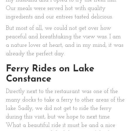
my husband and I opted to try the fresh fish.
Our meals were served hot with quality
ingredients and our entrees tasted delicious.
But most of all, we could not get over how
peaceful and breathtaking the view was. I am
a nature lover at heart, and in my mind, it was
already the perfect day.
Ferry Rides on Lake
Constance
Directly next to the restaurant was one of the
many docks to take a ferry to other areas of the
lake. Sadly, we did not get to ride the ferry
during this visit, but we hope to next time.
What a beautiful ride it must be and a nice