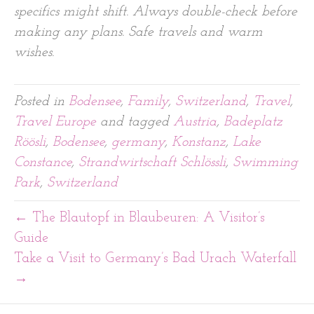
specifics might shift. Always double-check before
making any plans. Safe travels and warm
wishes.
Posted in
Bodensee
,
Family
,
Switzerland
,
Travel
,
Travel Europe
and tagged
Austria
,
Badeplatz
Röösli
,
Bodensee
,
germany
,
Konstanz
,
Lake
Constance
,
Strandwirtschaft Schlössli
,
Swimming
Park
,
Switzerland
← The Blautopf in Blaubeuren: A Visitor’s
Guide
Take a Visit to Germany’s Bad Urach Waterfall
→