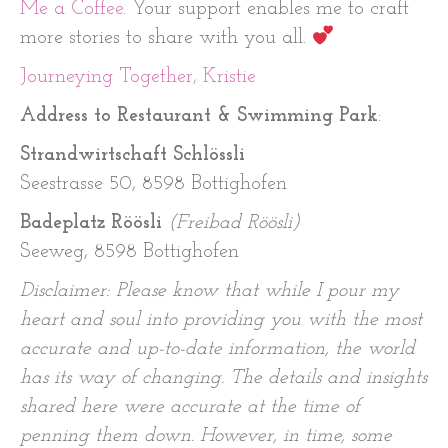
Me a Coffee
. Your support enables me to craft
more stories to share with you all.
Journeying Together, Kristie
Address to Restaurant & Swimming Park
:
Strandwirtschaft Schlössli
Seestrasse 50, 8598 Bottighofen
Badeplatz Röösli
(Freibad Röösli)
Seeweg, 8598 Bottighofen
Disclaimer: Please know that while I pour my
heart and soul into providing you with the most
accurate and up-to-date information, the world
has its way of changing. The details and insights
shared here were accurate at the time of
penning them down. However, in time, some