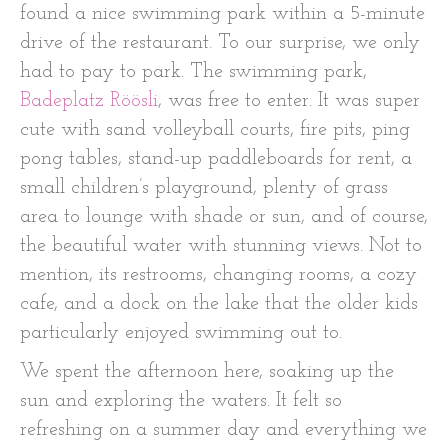
found a nice swimming park within a 5-minute
drive of the restaurant. To our surprise, we only
had to pay to park. The swimming park,
Badeplatz Röösli
, was free to enter. It was super
cute with sand volleyball courts, fire pits, ping
pong tables, stand-up paddleboards for rent, a
small children’s playground, plenty of grass
area to lounge with shade or sun, and of course,
the beautiful water with stunning views. Not to
mention, its restrooms, changing rooms, a cozy
cafe, and a dock on the lake that the older kids
particularly enjoyed swimming out to.
We spent the afternoon here, soaking up the
sun and exploring the waters. It felt so
refreshing on a summer day and everything we