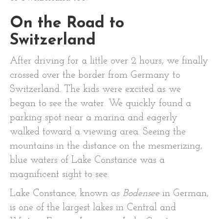
On the Road to
Switzerland
After driving for a little over 2 hours, we finally
crossed over the border from Germany to
Switzerland. The kids were excited as we
began to see the water. We quickly found a
parking spot near a marina and eagerly
walked toward a viewing area. Seeing the
mountains in the distance on the mesmerizing,
blue waters of Lake Constance was a
magnificent sight to see.
Lake Constance, known as
Bodensee
in German,
is one of the largest lakes in Central and