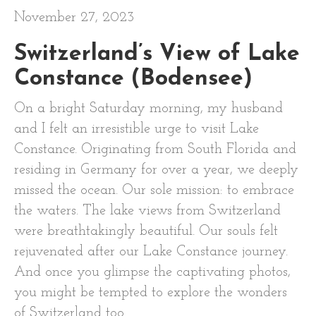
November 27, 2023
Switzerland’s View of Lake
Constance (Bodensee)
On a bright Saturday morning, my husband
and I felt an irresistible urge to visit Lake
Constance. Originating from South Florida and
residing in Germany for over a year, we deeply
missed the ocean. Our sole mission: to embrace
the waters. The lake views from Switzerland
were breathtakingly beautiful. Our souls felt
rejuvenated after our Lake Constance journey.
And once you glimpse the captivating photos,
you might be tempted to explore the wonders
of Switzerland too.