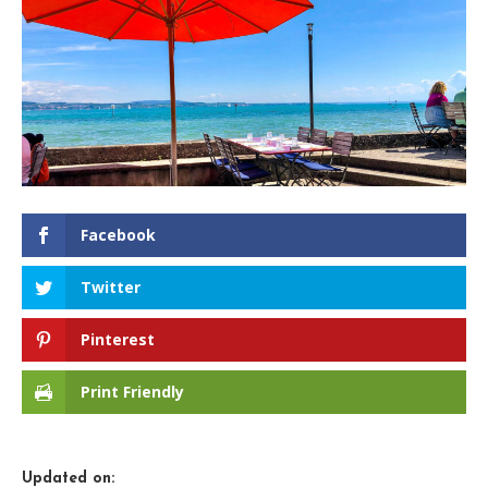
Facebook
Twitter
Pinterest
Print Friendly
Updated on: