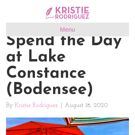
Menu
Spend the Day
at Lake
Constance
(Bodensee)
By
Kristie Rodriguez
|
August 18, 2020