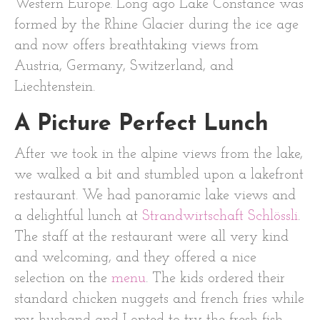
Western Europe. Long ago Lake Constance was
formed by the Rhine Glacier during the ice age
and now offers breathtaking views from
Austria, Germany, Switzerland, and
Liechtenstein.
A Picture Perfect Lunch
After we took in the alpine views from the lake,
we walked a bit and stumbled upon a lakefront
restaurant. We had panoramic lake views and
a delightful lunch at
Strandwirtschaft Schlössli
.
The staff at the restaurant were all very kind
and welcoming, and they offered a nice
selection on the
menu
. The kids ordered their
standard chicken nuggets and french fries while