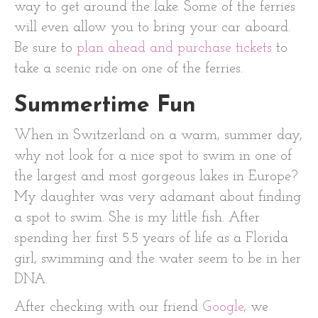
way to get around the lake. Some of the ferries
will even allow you to bring your car aboard.
Be sure to
plan ahead and purchase tickets
to
take a scenic ride on one of the ferries.
Summertime Fun
When in Switzerland on a warm, summer day,
why not look for a nice spot to swim in one of
the largest and most gorgeous lakes in Europe?
My daughter was very adamant about finding
a spot to swim. She is my little fish. After
spending her first 5.5 years of life as a Florida
girl, swimming and the water seem to be in her
DNA.
After checking with our friend
Google
, we