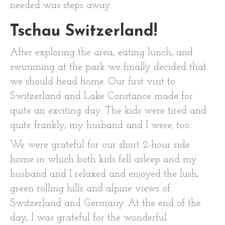
needed was steps away.
Tschau Switzerland!
After exploring the area, eating lunch, and
swimming at the park we finally decided that
we should head home. Our first visit to
Switzerland and Lake Constance made for
quite an exciting day. The kids were tired and
quite frankly, my husband and I were, too.
We were grateful for our short 2-hour ride
home in which both kids fell asleep and my
husband and I relaxed and enjoyed the lush,
green rolling hills and alpine views of
Switzerland and Germany. At the end of the
day, I was grateful for the wonderful