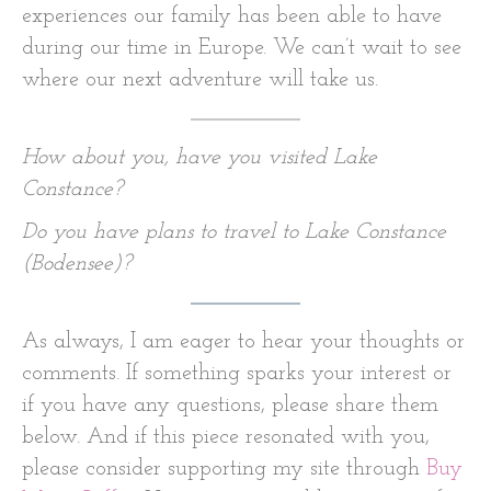
experiences our family has been able to have
during our time in Europe. We can’t wait to see
where our next adventure will take us.
How about you, have you visited Lake
Constance?
Do you have plans to travel to Lake Constance
(Bodensee)?
As always, I am eager to hear your thoughts or
comments. If something sparks your interest or
if you have any questions, please share them
below. And if this piece resonated with you,
please consider supporting my site through
Buy