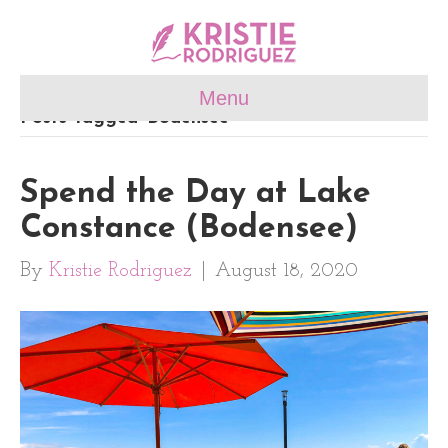
Menu
Posts Tagged ‘Bodensee’
Spend the Day at Lake
Constance (Bodensee)
By
Kristie Rodriguez
|
August 18, 2020