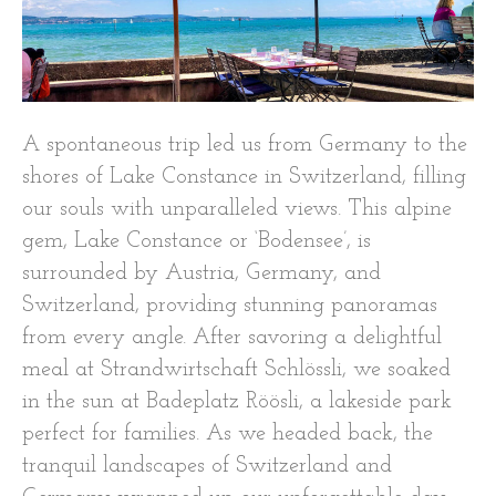
A spontaneous trip led us from Germany to the
shores of Lake Constance in Switzerland, filling
our souls with unparalleled views. This alpine
gem, Lake Constance or ‘Bodensee’, is
surrounded by Austria, Germany, and
Switzerland, providing stunning panoramas
from every angle. After savoring a delightful
meal at Strandwirtschaft Schlössli, we soaked
in the sun at Badeplatz Röösli, a lakeside park
perfect for families. As we headed back, the
tranquil landscapes of Switzerland and