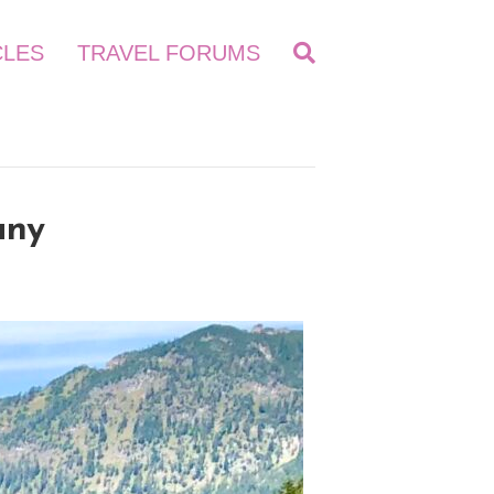
CLES
TRAVEL FORUMS
any