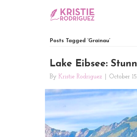
Posts Tagged ‘Grainau’
Lake Eibsee: Stun
By
Kristie Rodriguez
|
October 15