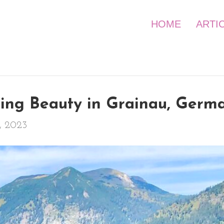
HOME
ARTI
ning Beauty in Grainau, Germ
, 2023