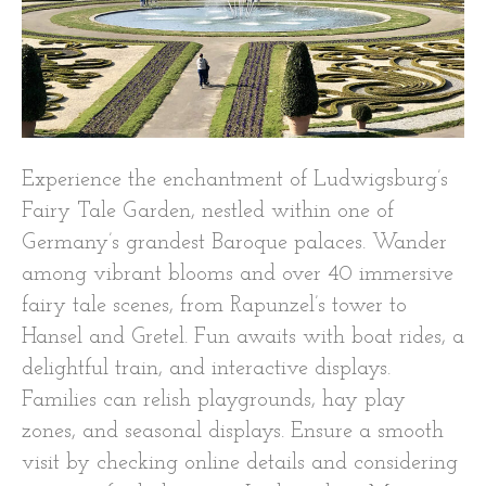
Experience the enchantment of Ludwigsburg’s
Fairy Tale Garden, nestled within one of
Germany’s grandest Baroque palaces. Wander
among vibrant blooms and over 40 immersive
fairy tale scenes, from Rapunzel’s tower to
Hansel and Gretel. Fun awaits with boat rides, a
delightful train, and interactive displays.
Families can relish playgrounds, hay play
zones, and seasonal displays. Ensure a smooth
visit by checking online details and considering