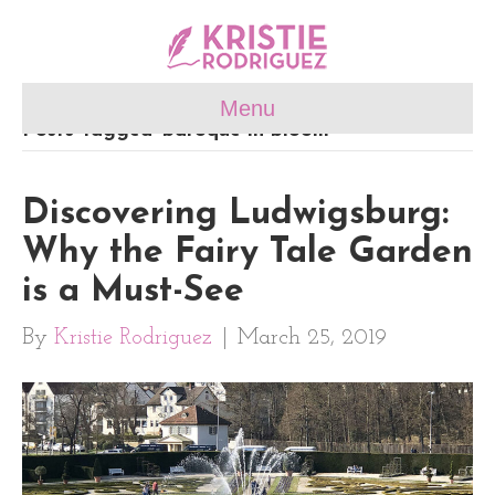
Menu
Posts Tagged ‘baroque in bloom’
Discovering Ludwigsburg:
Why the Fairy Tale Garden
is a Must-See
By
Kristie Rodriguez
|
March 25, 2019