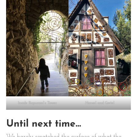
Inside Rapunzel’s Tower
Hansel and Gretel
Until next time…