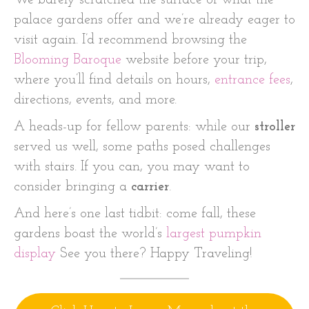
We barely scratched the surface of what the
palace gardens offer and we’re already eager to
visit again. I’d recommend browsing the
Blooming Baroque
website before your trip,
where you’ll find details on hours,
entrance fees
,
directions, events, and more.
A heads-up for fellow parents: while our
stroller
served us well, some paths posed challenges
with stairs. If you can, you may want to
consider bringing a
carrier
.
And here’s one last tidbit: come fall, these
gardens boast the world’s
largest pumpkin
display
See you there? Happy Traveling!