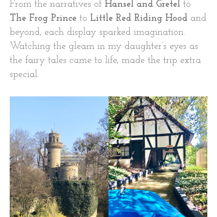
From the narratives of
Hansel and Gretel
to
The Frog Prince
to
Little Red Riding Hood
and
beyond, each display sparked imagination.
Watching the gleam in my daughter’s eyes as
the fairy tales came to life, made the trip extra
special.