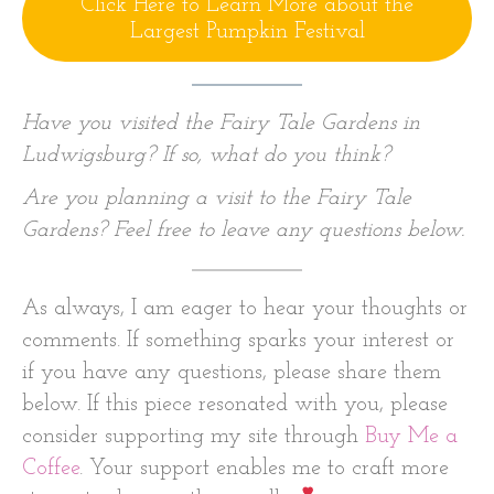
Click Here to Learn More about the
Largest Pumpkin Festival
Have you visited the Fairy Tale Gardens in
Ludwigsburg? If so, what do you think?
Are you planning a visit to the Fairy Tale
Gardens? Feel free to leave any questions below.
As always, I am eager to hear your thoughts or
comments. If something sparks your interest or
if you have any questions, please share them
below. If this piece resonated with you, please
consider supporting my site through
Buy Me a
Coffee
. Your support enables me to craft more