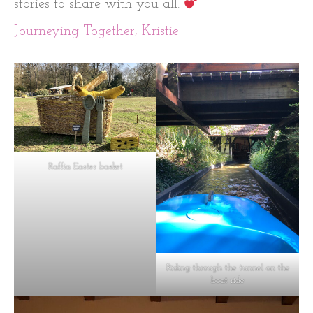
stories to share with you all.
Journeying Together, Kristie
Raffia Easter basket
Riding through the tunnel on the
boat ride