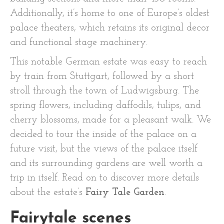
Additionally, it’s home to one of Europe’s oldest
palace theaters, which retains its original decor
and functional stage machinery.
This notable German estate was easy to reach
by train from Stuttgart, followed by a short
stroll through the town of Ludwigsburg. The
spring flowers, including daffodils, tulips, and
cherry blossoms, made for a pleasant walk. We
decided to tour the inside of the palace on a
future visit, but the views of the palace itself
and its surrounding gardens are well worth a
trip in itself. Read on to discover more details
about the estate’s
Fairy Tale Garden
.
Fairytale scenes