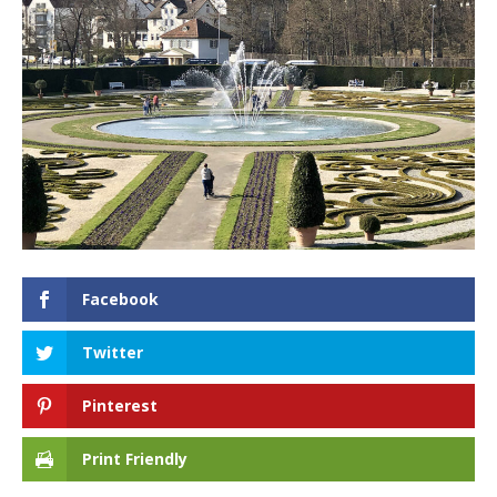
Facebook
Twitter
Pinterest
Print Friendly