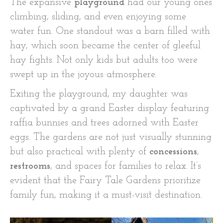
The expansive
playground
had our young ones
climbing, sliding, and even enjoying some
water fun. One standout was a barn filled with
hay, which soon became the center of gleeful
hay fights. Not only kids but adults too were
swept up in the joyous atmosphere.
Exiting the playground, my daughter was
captivated by a grand Easter display featuring
raffia bunnies and trees adorned with Easter
eggs. The gardens are not just visually stunning
but also practical with plenty of
concessions
,
restrooms
, and spaces for families to relax. It’s
evident that the Fairy Tale Gardens prioritize
family fun, making it a must-visit destination.