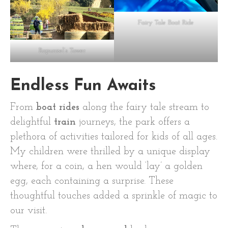
Fairy Tale Boat Ride
Rapunzel’s Tower
Endless Fun Awaits
From
boat rides
along the fairy tale stream to
delightful
train
journeys, the park offers a
plethora of activities tailored for kids of all ages.
My children were thrilled by a unique display
where, for a coin, a hen would ‘lay’ a golden
egg, each containing a surprise. These
thoughtful touches added a sprinkle of magic to
our visit.