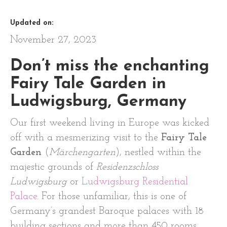
Updated on:
November 27, 2023
Don’t miss the enchanting
Fairy Tale Garden in
Ludwigsburg, Germany
Our first weekend living in Europe was kicked
off with a mesmerizing visit to the
Fairy Tale
Garden
(
Märchengarten
), nestled within the
majestic grounds of
Residenzschloss
Ludwigsburg
or
Ludwigsburg Residential
Palace
. For those unfamiliar, this is one of
Germany’s grandest Baroque palaces with 18
building sections and more than 450 rooms.