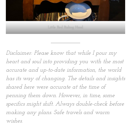
Little Red Riding Hood
Disclaimer: Please know that while I pour my
heart and soul into providing you with the most
accurate and up-to-date information, the world
has its way of changing. The details and insights
shared here were accurate at the time of
penning them down. However, in time, some
specifics might shift. Always double-check before
making any plans. Safe travels and warm
wishes.