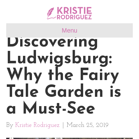
Menu
Discovering
Ludwigsburg:
Why the Fairy
Tale Garden is
a Must-See
By
Kristie Rodriguez
|
March 25, 2019