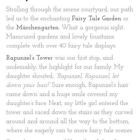
Strolling through the serene courtyard, our path
led us to the enchanting
Fairy Tale Garden
or
the
Märchengarten.
What a gorgeous sight.
Manicured gardens and lovely fountains
complete with over 40 fairy tale displays.
Rapunzel’s Tower
was our first stop, and
undeniably, the highlight for our family. My
daughter shouted,
“Rapunzel, Rapunzel, let
down your hair!”
Sure enough, Rapunzel’s hair
came down and a huge smile covered my
daughter’s face. Next, my little girl entered the
tower and raced down the stairs as they curved
around and around all the way to the bottom,
where she eagerly ran to more fairy tale scenes.