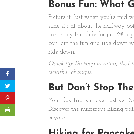
Bonus Fun: What 
Picture it: Just when you’re mid-
slide sits at about the halfway p
can enjoy this slide for just 2€ a
can join the fun and ride down wi
ride down.
Quick tip: Do keep in mind, that 
weather changes.
But Don’t Stop The
Your day trip isn’t over just yet.
Discover the numerous hiking path
is yours.
Hiking for Pancak