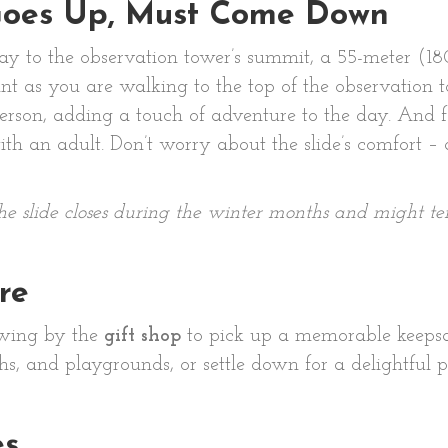
Goes Up, Must Come Down
way to the observation tower’s summit, a 55-meter (1
oint as you are walking to the top of the observatio
 person, adding a touch of adventure to the day. And f
th an adult. Don’t worry about the slide’s comfort – 
the slide closes during the winter months and might t
re
 Swing by the
gift shop
to pick up a memorable keepsa
s, and playgrounds, or settle down for a delightful 
es