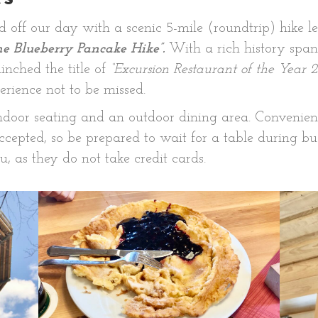
 off our day with a scenic 5-mile (roundtrip) hike 
he Blueberry Pancake Hike”.
With a rich history span
inched the title of
“Excursion Restaurant of the Year 2
erience not to be missed.
ndoor seating and an outdoor dining area. Convenient
 accepted, so be prepared to wait for a table during b
, as they do not take credit cards.