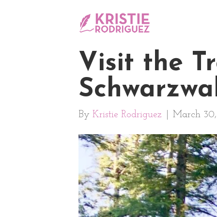
Visit the 
Schwarzwal
By
Kristie Rodriguez
|
March 30,