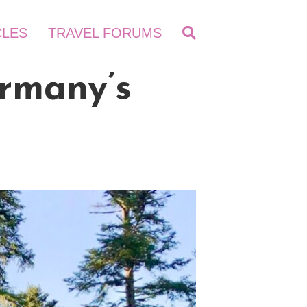
CLES
TRAVEL FORUMS
ermany’s