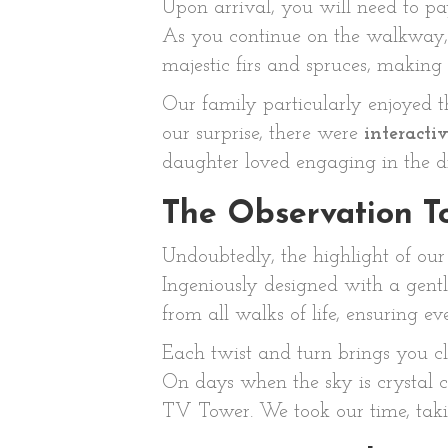
Upon arrival, you will need to p
As you continue on the walkway, 
majestic firs and spruces, making y
Our family particularly enjoyed 
our surprise, there were
interactiv
daughter loved engaging in the di
The Observation T
Undoubtedly, the highlight of ou
Ingeniously designed with a gentle
from all walks of life, ensuring
Each twist and turn brings you c
On days when the sky is crystal c
TV Tower. We took our time, taki