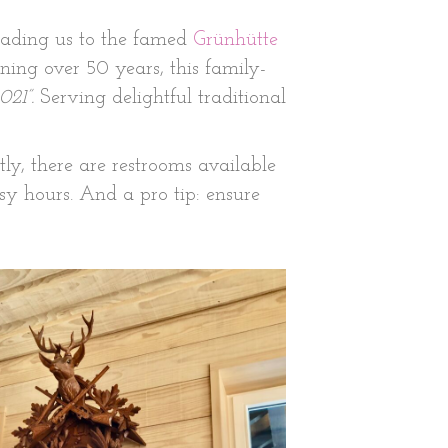
leading us to the famed
Grünhütte
ning over 50 years, this family-
021”.
Serving delightful traditional
ly, there are restrooms available
usy hours. And a pro tip: ensure