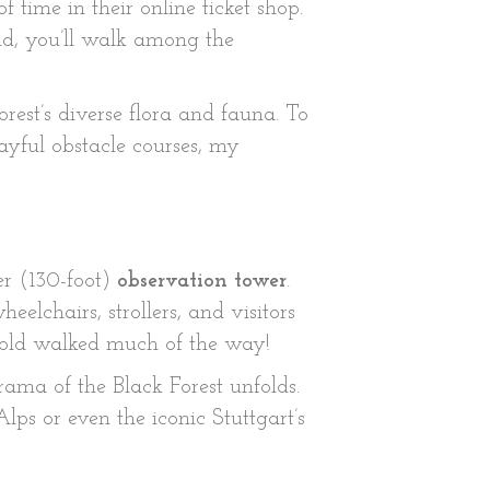
of time in their online ticket shop.
nd, you’ll walk among the
forest’s diverse flora and fauna. To
ayful obstacle courses, my
er (130-foot)
observation tower
.
elchairs, strollers, and visitors
r-old walked much of the way!
ama of the Black Forest unfolds.
lps or even the iconic Stuttgart’s