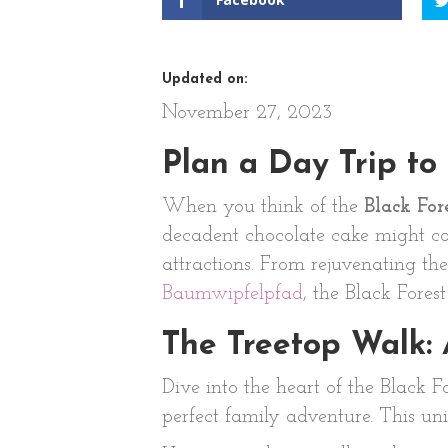
Updated on:
November 27, 2023
Plan a Day Trip to
When you think of the
Black For
decadent chocolate cake might co
attractions. From rejuvenating th
Baumwipfelpfad
, the Black Fores
The Treetop Walk:
Dive into the heart of the Black F
perfect family adventure. This uni