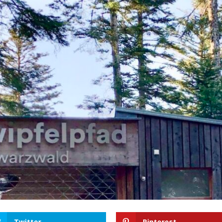
Twitter
Pinterest