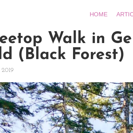
HOME
ARTI
Treetop Walk in G
d (Black Forest)
 2019