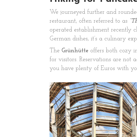
We journeyed further and rounded
restaurant, often referred to as
“T
operated establishment recently cl
German dishes, it’s a culinary exp
The
Grünhütte
offers both cozy i
for visitors. Reservations are not
you have plenty of Euros with you