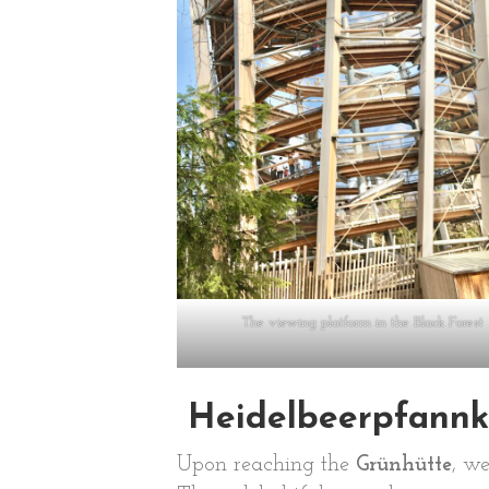
The viewing platform in the Black Forest
Heidelbeerpfannk
Upon reaching the
Grünhütte
, w