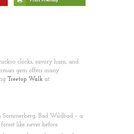
cuckoo clocks, savory ham, and
 German gem offers many
ing
Treetop Walk
at
n Sommerberg, Bad Wildbad – a
orest like never before.