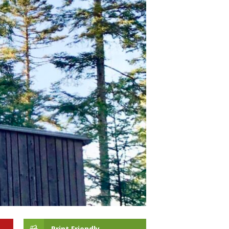
Print Friendly