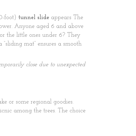
80-foot)
tunnel slide
appears The
n tower. Anyone aged 6 and above
or the little ones under 6? They
a “sliding mat” ensures a smooth
emporarily close due to unexpected
ke or some regional goodies.
picnic among the trees. The choice