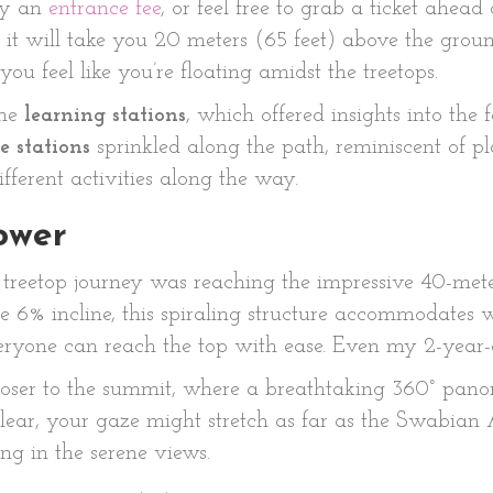
ay an
entrance fee
, or feel free to grab a ticket ahead 
it will take you 20 meters (65 feet) above the grou
ou feel like you’re floating amidst the treetops.
the
learning stations
, which offered insights into the 
e stations
sprinkled along the path, reminiscent of pl
fferent activities along the way.
ower
r treetop journey was reaching the impressive 40-met
 6% incline, this spiraling structure accommodates whe
 everyone can reach the top with ease. Even my 2-yea
loser to the summit, where a breathtaking 360° panor
lear, your gaze might stretch as far as the Swabian A
ng in the serene views.