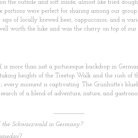
on the outside and soft inside, almost like fried dou
ble portions were perfect for sharing among our gro
sips of locally brewed beer, cappuccinos, and a vari
 well worth the hike and was the cherry on top of our 
d
, is more than just a picturesque backdrop in German
aking heights of the Treetop Walk and the rush of t
r, every moment is captivating. The Grünhütte’s blue
 in search of a blend of adventure, nature, and gast
d the Schwarzwald in Germany?
 someday
?