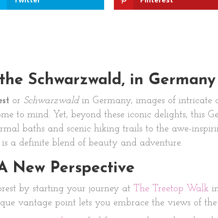
 the Schwarzwald, in Germany
est
or
Schwarzwald
in Germany, images of intricate 
me to mind. Yet, beyond these iconic delights, this
ermal baths and scenic hiking trails to the awe-inspir
t is a definite blend of beauty and adventure.
 A New Perspective
orest by starting your journey at
The Treetop Walk
i
que vantage point lets you embrace the views of the f