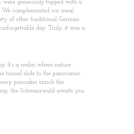
gh, were generously topped with a
up. We complemented our meal
ety of other traditional German
unforgettable day. Truly, it was a
y. It’s a realm where nature
he tunnel slide to the panoramic
berry pancakes enrich the
ronomy, the Schwarzwald awaits you