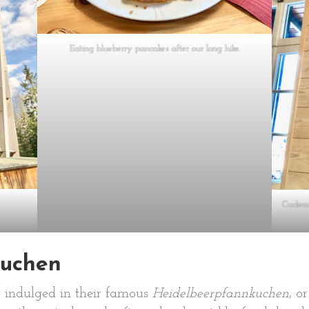
Eating blueberry pancakes after our long hike.
Cuckcoo
uchen
e indulged in their famous
Heidelbeerpfannkuchen
, o