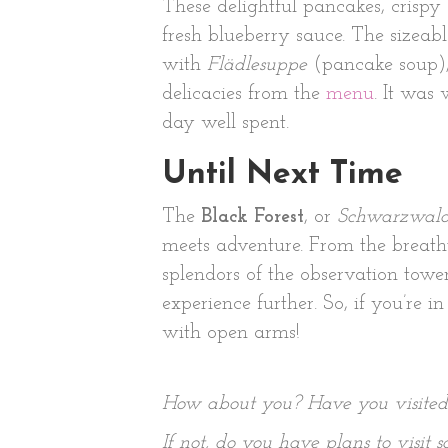
These delightful pancakes, crispy 
fresh blueberry sauce. The sizea
with
Flädlesuppe
(pancake soup), 
delicacies from the
menu
. It was
day well spent.
Until Next Time
The
Black Forest
, or
Schwarzwal
meets adventure. From the breatht
splendors of the observation towe
experience further. So, if you’re
with open arms!
How about you? Have you visite
If not, do you have plans to visit