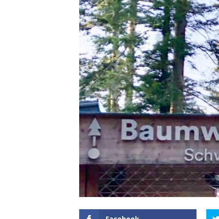
Facebook