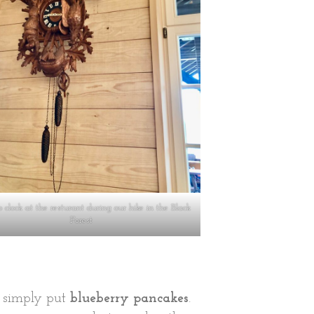
 clock at the resturant during our hike in the Black
Forest
r simply put
blueberry pancakes
.