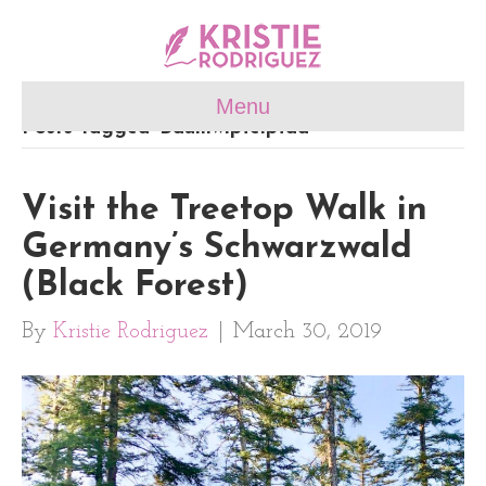
Menu
Posts Tagged ‘Baumwipfelpfad’
Visit the Treetop Walk in
Germany’s Schwarzwald
(Black Forest)
By
Kristie Rodriguez
|
March 30, 2019