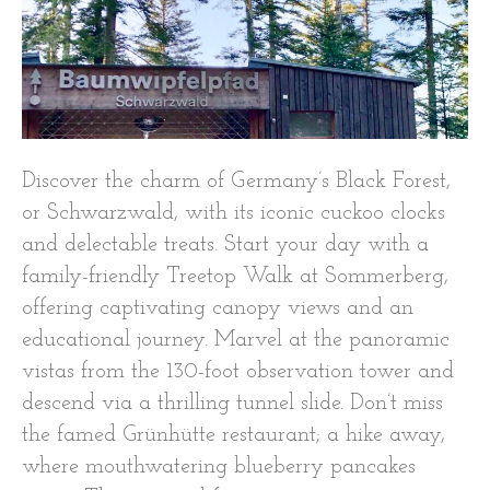
Discover the charm of Germany’s Black Forest,
or Schwarzwald, with its iconic cuckoo clocks
and delectable treats. Start your day with a
family-friendly Treetop Walk at Sommerberg,
offering captivating canopy views and an
educational journey. Marvel at the panoramic
vistas from the 130-foot observation tower and
descend via a thrilling tunnel slide. Don’t miss
the famed Grünhütte restaurant; a hike away,
where mouthwatering blueberry pancakes