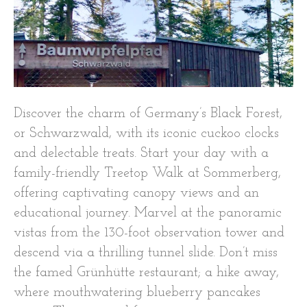
Discover the charm of Germany’s Black Forest,
or Schwarzwald, with its iconic cuckoo clocks
and delectable treats. Start your day with a
family-friendly Treetop Walk at Sommerberg,
offering captivating canopy views and an
educational journey. Marvel at the panoramic
vistas from the 130-foot observation tower and
descend via a thrilling tunnel slide. Don’t miss
the famed Grünhütte restaurant; a hike away,
where mouthwatering blueberry pancakes