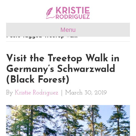
Menu
Posts Tagged ‘treetop walk’
Visit the Treetop Walk in
Germany’s Schwarzwald
(Black Forest)
By
Kristie Rodriguez
|
March 30, 2019