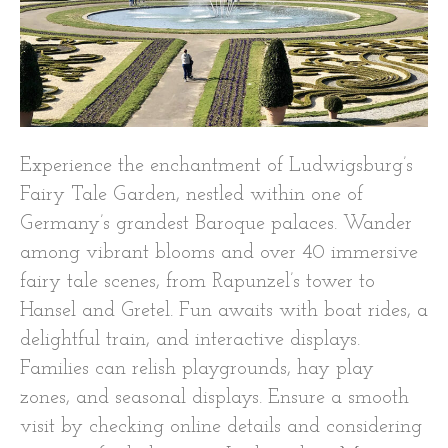
Experience the enchantment of Ludwigsburg’s
Fairy Tale Garden, nestled within one of
Germany’s grandest Baroque palaces. Wander
among vibrant blooms and over 40 immersive
fairy tale scenes, from Rapunzel’s tower to
Hansel and Gretel. Fun awaits with boat rides, a
delightful train, and interactive displays.
Families can relish playgrounds, hay play
zones, and seasonal displays. Ensure a smooth
visit by checking online details and considering