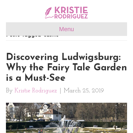
Menu
Posts Tagged ‘castle’
Discovering Ludwigsburg:
Why the Fairy Tale Garden
is a Must-See
By
Kristie Rodriguez
|
March 25, 2019