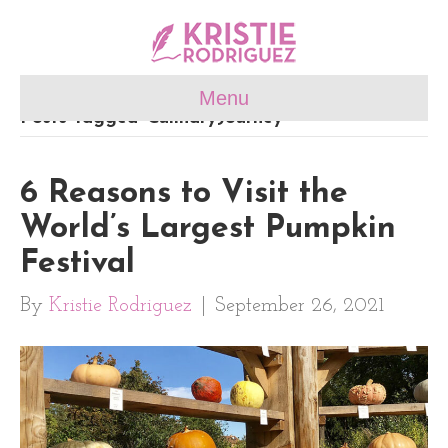
Menu
Posts Tagged ‘CulinaryJourney’
6 Reasons to Visit the
World’s Largest Pumpkin
Festival
By
Kristie Rodriguez
|
September 26, 2021