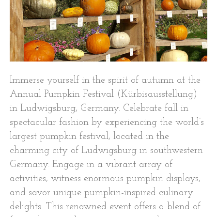
Immerse yourself in the spirit of autumn at the
Annual Pumpkin Festival (Kürbisausstellung)
in Ludwigsburg, Germany. Celebrate fall in
spectacular fashion by experiencing the world’s
largest pumpkin festival, located in the
charming city of Ludwigsburg in southwestern
Germany. Engage in a vibrant array of
activities, witness enormous pumpkin displays,
and savor unique pumpkin-inspired culinary
delights. This renowned event offers a blend of