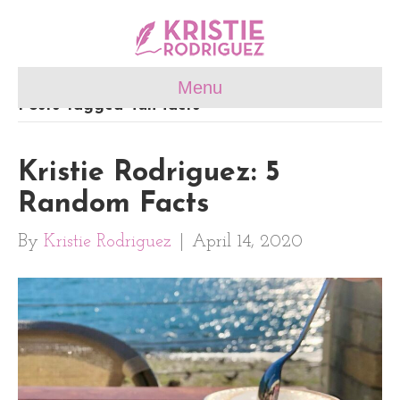
Menu
Posts Tagged ‘fun facts’
Kristie Rodriguez: 5
Random Facts
By
Kristie Rodriguez
|
April 14, 2020