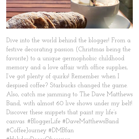
Dive into the world behind the blogger! From a
festive decorating passion (Christmas being the
favorite) to a unique germophobic childhood
memory and a love affair with office supplies,
I’ve got plenty of quirks! Remember when I
despised coffee? Starbucks changed the game.
Also, catch me jamming to The Dave Matthews
Band, with almost 60 live shows under my belt!
Discover these snippets that paint my life’s
canvas. #BloggerLife #DaveMatthewsBand
#CoffeeJourney #DMBfan