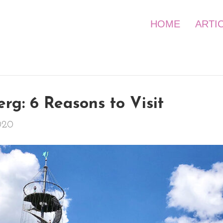
HOME
ARTI
rg: 6 Reasons to Visit
020