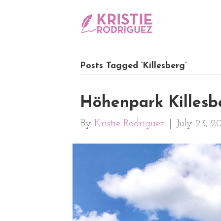
Posts Tagged ‘Killesberg’
Höhenpark Killesbe
By
Kristie Rodriguez
|
July 23, 2