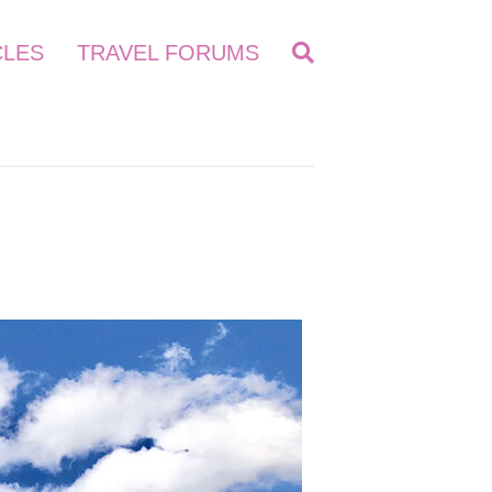
CLES
TRAVEL FORUMS