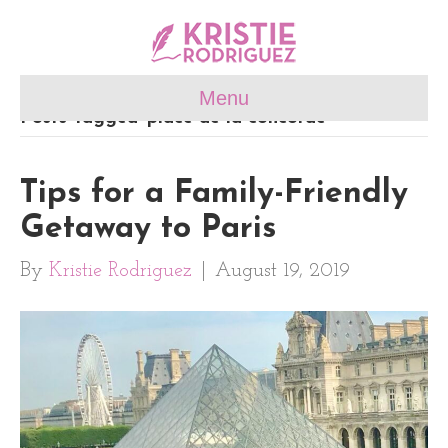
Menu
Posts Tagged ‘place de la concorde’
Tips for a Family-Friendly
Getaway to Paris
By
Kristie Rodriguez
|
August 19, 2019