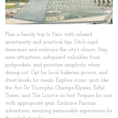
Plan a family trip to Paris with relaxed
spontaneity and practical tips. Ditch rigid
itineraries and embrace the city’s charm. Stay
near attractions, safeguard valuables from
pickpockets, and prioritize simplicity when
dining out. Opt for local bakeries, picnics, and
street kiosks for meals. Explore iconic spots like
the Arc De Triomphe, Champs-Élysées, Eiffel
Tower, and The Louvre on foot. Prepare for rain
with appropriate gear. Embrace Parisian
adventures, ensuring memorable experiences for