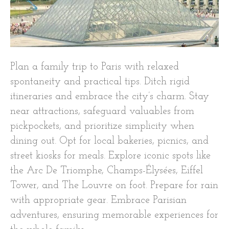
Plan a family trip to Paris with relaxed
spontaneity and practical tips. Ditch rigid
itineraries and embrace the city’s charm. Stay
near attractions, safeguard valuables from
pickpockets, and prioritize simplicity when
dining out. Opt for local bakeries, picnics, and
street kiosks for meals. Explore iconic spots like
the Arc De Triomphe, Champs-Élysées, Eiffel
Tower, and The Louvre on foot. Prepare for rain
with appropriate gear. Embrace Parisian
adventures, ensuring memorable experiences for