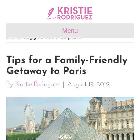
Menu
Posts Tagged ‘roue de paris’
Tips for a Family-Friendly
Getaway to Paris
By
Kristie Rodriguez
|
August 19, 2019