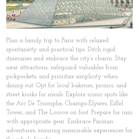
Plan a family trip to Paris with relaxed
spontaneity and practical tips. Ditch rigid
itineraries and embrace the city’s charm. Stay
near attractions, safeguard valuables from
pickpockets, and prioritize simplicity when
dining out. Opt for local bakeries, picnics, and
street kiosks for meals. Explore iconic spots like
the Arc De Triomphe, Champs-Élysées, Eiffel
Tower, and The Louvre on foot. Prepare for rain
with appropriate gear. Embrace Parisian
adventures, ensuring memorable experiences for