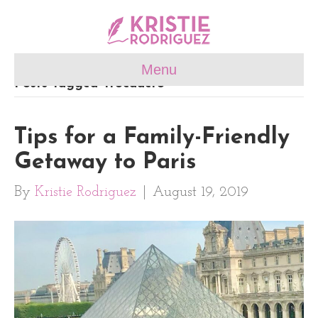
Menu
Posts Tagged ‘trocadéro’
Tips for a Family-Friendly
Getaway to Paris
By
Kristie Rodriguez
|
August 19, 2019