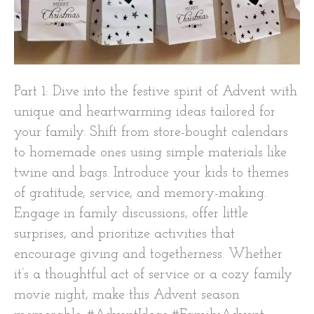
Part 1: Dive into the festive spirit of Advent with
unique and heartwarming ideas tailored for
your family. Shift from store-bought calendars
to homemade ones using simple materials like
twine and bags. Introduce your kids to themes
of gratitude, service, and memory-making.
Engage in family discussions, offer little
surprises, and prioritize activities that
encourage giving and togetherness. Whether
it’s a thoughtful act of service or a cozy family
movie night, make this Advent season