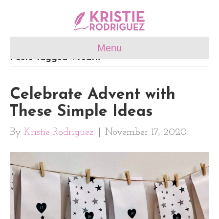
Menu
Posts Tagged ‘wreath’
Celebrate Advent with
These Simple Ideas
By
Kristie Rodriguez
|
November 17, 2020