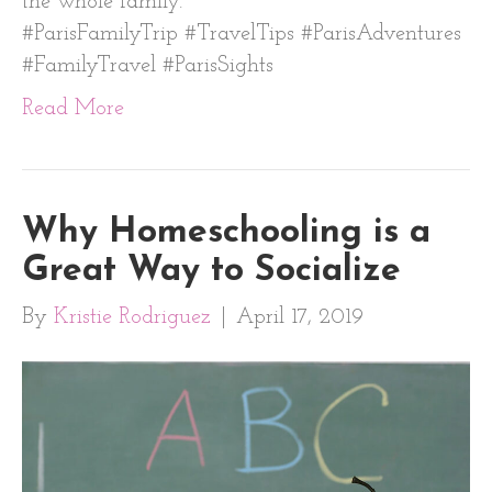
the whole family.
#ParisFamilyTrip #TravelTips #ParisAdventures
#FamilyTravel #ParisSights
Read More
Why Homeschooling is a
Great Way to Socialize
By
Kristie Rodriguez
|
April 17, 2019