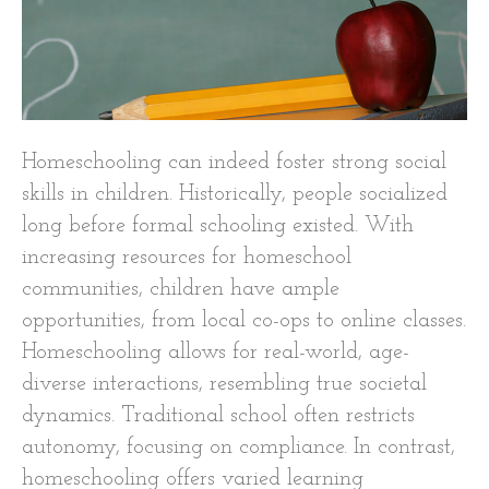
Homeschooling can indeed foster strong social
skills in children. Historically, people socialized
long before formal schooling existed. With
increasing resources for homeschool
communities, children have ample
opportunities, from local co-ops to online classes.
Homeschooling allows for real-world, age-
diverse interactions, resembling true societal
dynamics. Traditional school often restricts
autonomy, focusing on compliance. In contrast,
homeschooling offers varied learning