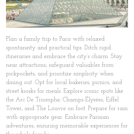
Plan a family trip to Paris with relaxed
spontaneity and practical tips. Ditch rigid
itineraries and embrace the city’s charm. Stay
near attractions, safeguard valuables from
pickpockets, and prioritize simplicity when
dining out. Opt for local bakeries, picnics, and
street kiosks for meals. Explore iconic spots like
the Arc De Triomphe, Champs-Élysées, Eiffel
Tower, and The Louvre on foot. Prepare for rain
with appropriate gear. Embrace Parisian
adventures, ensuring memorable experiences for