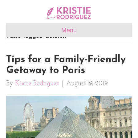
Menu
Posts Tagged ‘children’
Tips for a Family-Friendly
Getaway to Paris
By
Kristie Rodriguez
|
August 19, 2019