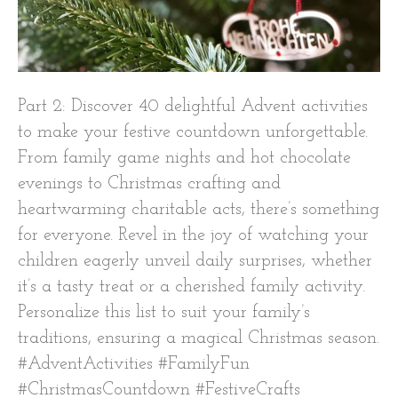
Part 2: Discover 40 delightful Advent activities
to make your festive countdown unforgettable.
From family game nights and hot chocolate
evenings to Christmas crafting and
heartwarming charitable acts, there’s something
for everyone. Revel in the joy of watching your
children eagerly unveil daily surprises, whether
it’s a tasty treat or a cherished family activity.
Personalize this list to suit your family’s
traditions, ensuring a magical Christmas season.
#AdventActivities #FamilyFun
#ChristmasCountdown #FestiveCrafts