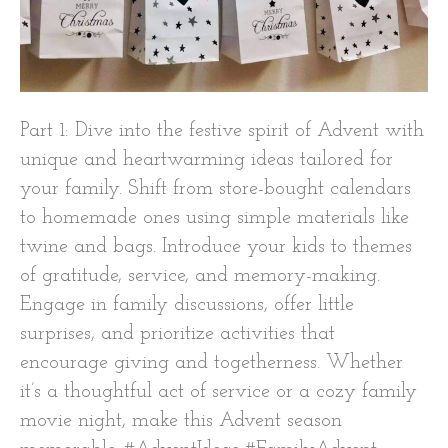
Part 1: Dive into the festive spirit of Advent with
unique and heartwarming ideas tailored for
your family. Shift from store-bought calendars
to homemade ones using simple materials like
twine and bags. Introduce your kids to themes
of gratitude, service, and memory-making.
Engage in family discussions, offer little
surprises, and prioritize activities that
encourage giving and togetherness. Whether
it’s a thoughtful act of service or a cozy family
movie night, make this Advent season