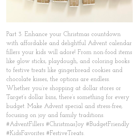
Part 3: Enhance your Christmas countdown
with affordable and delightful Advent calendar
fillers your kids will adore! From non-food items
like glow sticks, playdough, and coloring books
to festive treats like gingerbread cookies and
chocolate kisses, the options are endless.
Whether you’re shopping at dollar stores or
Target’s dollar bins, there’s something for every
budget. Make Advent special and stress-free,
focusing on joy and family traditions.
#AdventFillers #ChristmasJoy #BudgetFriendly
#KidsFavorites #FestiveTreats.