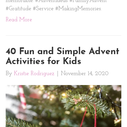
memorable. #AdventIdeas #FamilyAdvent
#Gratitude #Service #MakingMemories.
Read More
40 Fun and Simple Advent
Activities for Kids
By
Kristie Rodriguez
|
November 14, 2020