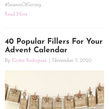
#SeasonOfGiving.
Read More
40 Popular Fillers For Your
Advent Calendar
By
Kristie Rodriguez
|
November 7, 2020