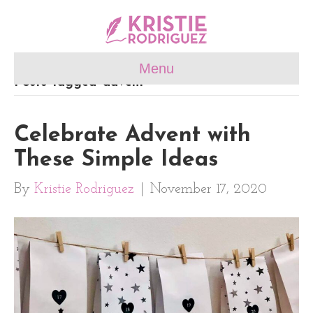
Menu
Posts Tagged ‘advent’
Celebrate Advent with
These Simple Ideas
By
Kristie Rodriguez
|
November 17, 2020