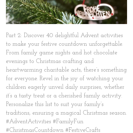
Part 2: Discover 40 delightful Advent activities
to make your festive countdown unforgettable.
From family game nights and hot chocolate
evenings to Christmas crafting and
heartwarming charitable acts, there’s something
for everyone. Revel in the joy of watching your
children eagerly unveil daily surprises, whether
it’s a tasty treat or a cherished family activity.
Personalize this list to suit your family’s
traditions, ensuring a magical Christmas season.
#AdventActivities #FamilyFun
#ChristmasCountdown #FestiveCrafts