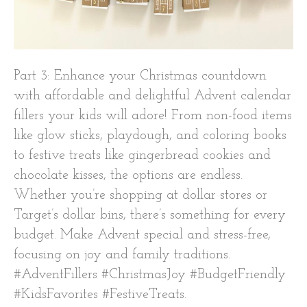
Part 3: Enhance your Christmas countdown
with affordable and delightful Advent calendar
fillers your kids will adore! From non-food items
like glow sticks, playdough, and coloring books
to festive treats like gingerbread cookies and
chocolate kisses, the options are endless.
Whether you’re shopping at dollar stores or
Target’s dollar bins, there’s something for every
budget. Make Advent special and stress-free,
focusing on joy and family traditions.
#AdventFillers #ChristmasJoy #BudgetFriendly
#KidsFavorites #FestiveTreats.