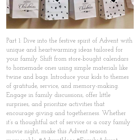
Part 1: Dive into the festive spirit of Advent with
unique and heartwarming ideas tailored for
your family. Shift from store-bought calendars
to homemade ones using simple materials like
twine and bags. Introduce your kids to themes
of gratitude, service, and memory-making.
Engage in family discussions, offer little
surprises, and prioritize activities that
encourage giving and togetherness. Whether
it’s a thoughtful act of service or a cozy family
movie night, make this Advent season