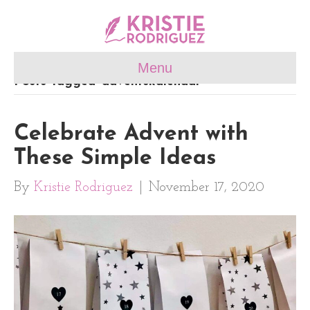
Menu
Posts Tagged ‘adventskalendar’
Celebrate Advent with
These Simple Ideas
By
Kristie Rodriguez
|
November 17, 2020