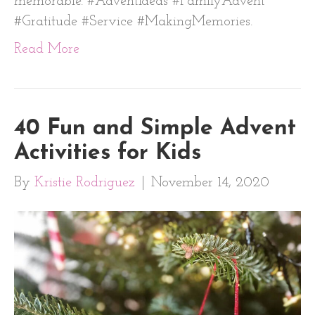
memorable. #AdventIdeas #FamilyAdvent
#Gratitude #Service #MakingMemories.
Read More
40 Fun and Simple Advent
Activities for Kids
By
Kristie Rodriguez
|
November 14, 2020