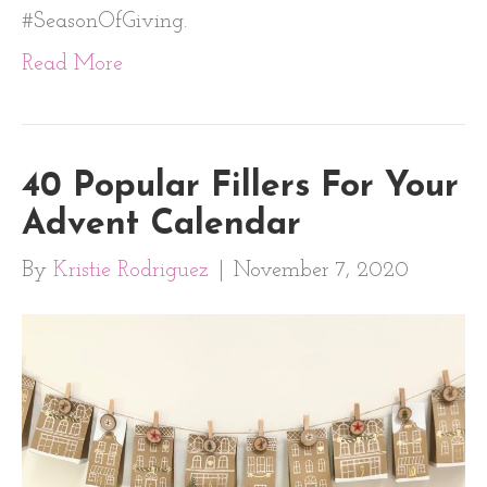
#SeasonOfGiving.
Read More
40 Popular Fillers For Your
Advent Calendar
By
Kristie Rodriguez
|
November 7, 2020