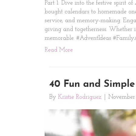
Part 1: Dive into the festive spirit
bought calendars to homemade ones 
service, and memory-making. Engage i
giving and togetherness. Whether it
memorable. #AdventIdeas #Family
Read More
40 Fun and Simple 
By
Kristie Rodriguez
|
November 