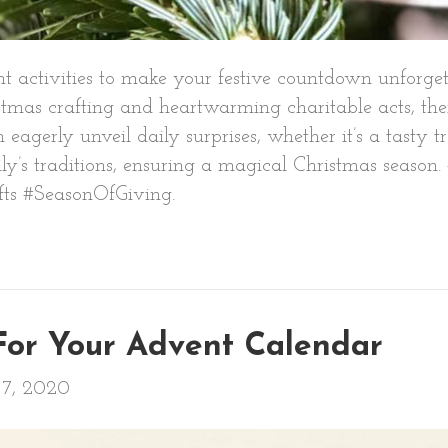
ent activities to make your festive countdown unforg
tmas crafting and heartwarming charitable acts, ther
 eagerly unveil daily surprises, whether it’s a tasty t
amily’s traditions, ensuring a magical Christmas seas
ts #SeasonOfGiving.
 For Your Advent Calendar
7, 2020