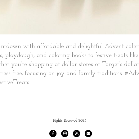
ntdown with affordable and delightful Advent calenda
s, playdough, and coloring books to festive treats li
ther you’re shopping at dollar stores or Target’s dolla
ess-free, focusing on joy and family traditions. #Ad
stiveTreats.
Rights Reserved 2024
F
I
R
E