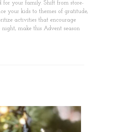
 for your family. Shift from store-
e your kids to themes of gratitude,
ritize activities that encourage
e night, make this Advent season