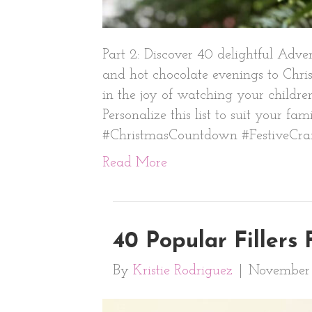
Part 2: Discover 40 delightful Adv
and hot chocolate evenings to Chris
in the joy of watching your children
Personalize this list to suit your f
#ChristmasCountdown #FestiveCraf
Read More
40 Popular Fillers
By
Kristie Rodriguez
|
November 