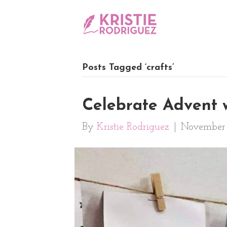
Posts Tagged ‘crafts’
Celebrate Advent 
By
Kristie Rodriguez
|
November 