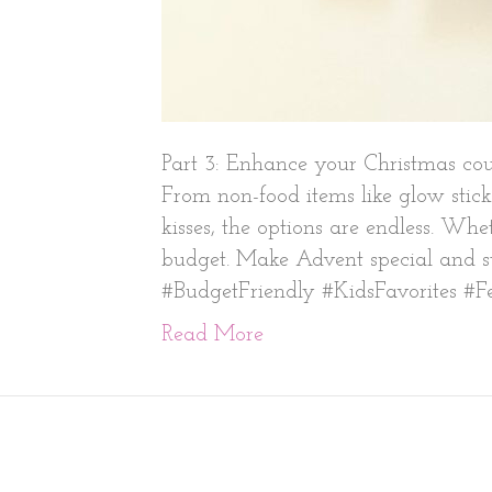
Part 3: Enhance your Christmas cou
From non-food items like glow stick
kisses, the options are endless. Whe
budget. Make Advent special and str
#BudgetFriendly #KidsFavorites #Fe
Read More