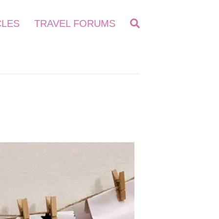
CLES
TRAVEL FORUMS