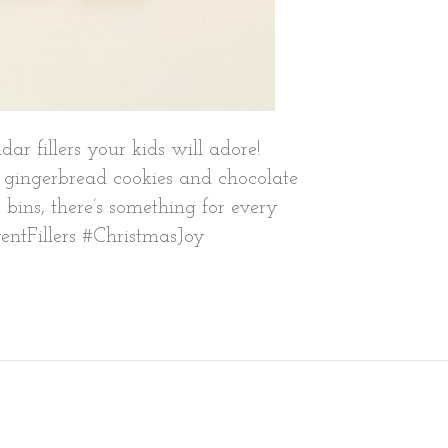
r fillers your kids will adore!
ke gingerbread cookies and chocolate
r bins, there’s something for every
ventFillers #ChristmasJoy