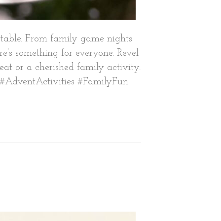
ettable. From family game nights
e’s something for everyone. Revel
reat or a cherished family activity.
on. #AdventActivities #FamilyFun