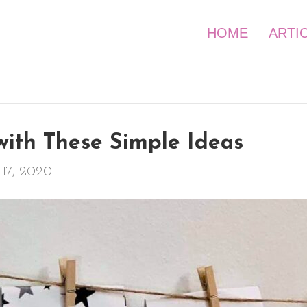
HOME
ARTI
with These Simple Ideas
17, 2020