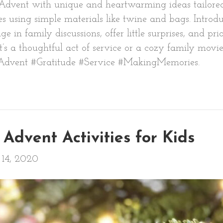
 of Advent with unique and heartwarming ideas tailored
using simple materials like twine and bags. Introduc
n family discussions, offer little surprises, and prio
’s a thoughtful act of service or a cozy family movi
Advent #Gratitude #Service #MakingMemories.
Advent Activities for Kids
14, 2020